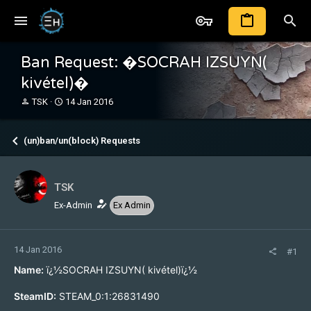
Ban Request: �SOCRAH IZSUYN(
kivétel)�
T
S
TSK
14 Jan 2016
h
t
r
a
e
r
(un)ban/un(block) Requests
a
t
d
d
s
a
TSK
t
t
a
e
Ex-Admin
Ex Admin
r
t
e
14 Jan 2016
r
#1
Name:
ï¿½SOCRAH IZSUYN( kivétel)ï¿½
SteamID:
STEAM_0:1:26831490