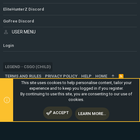
EliteHunterZ Discord
GoFree Discord
USER MENU
Login
LEGEND - CSGO (CHILD)
TERMS AND RULES
PRIVACY POLICY
HELP
HOME
R
S
This site uses cookies to help personalise content, tailor your
S
experience and to keep you logged in if you register.
®
COMMUNITY PLATFORM BY XENFORO
© 2010-2024 XENFORO LTD.
By continuing to use this site, you are consenting to our use of
WEBSITE IS USING
ULTIMATE STAFF PAGE
CREATED BY
cookies.
STYLESFACTORY
ACCEPT
LEARN MORE…
TOP
BOTT