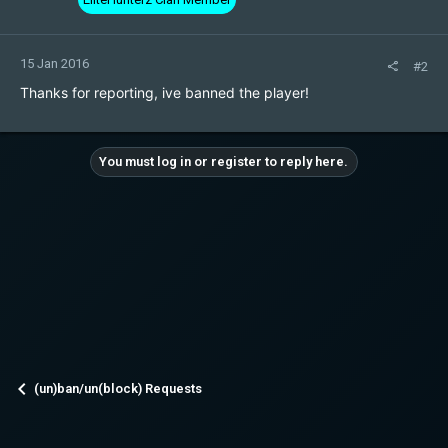
15 Jan 2016
#2
Thanks for reporting, ive banned the player!
You must log in or register to reply here.
(un)ban/un(block) Requests