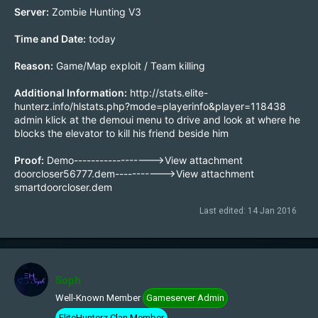
Server:
Zombie Hunting V3
Time and Date:
today
Reason:
Game/Map exploit / Team killing
Additional Information:
http://stats.elite-
hunterz.info/hlstats.php?mode=playerinfo&player=118438
admin klick at the demoui menu to drive and look at where he
blocks the elevator to kill his friend beside him
Proof:
Demo------------------>
View attachment
doorcloser56777.dem
----------->
View attachment
smartdoorcloser.dem
Last edited:
14 Jan 2016
Soph
Well-Known Member
Gameserver Admin
EliteHunterz Clan Member