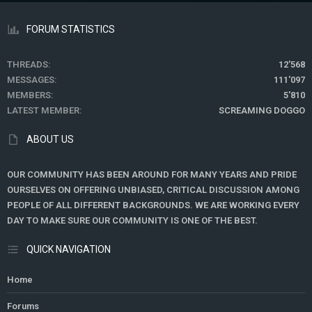
FORUM STATISTICS
THREADS
12'568
MESSAGES
111'097
MEMBERS
5'810
LATEST MEMBER
SCREAMING DOGGO
ABOUT US
OUR COMMUNITY HAS BEEN AROUND FOR MANY YEARS AND PRIDE
OURSELVES ON OFFERING UNBIASED, CRITICAL DISCUSSION AMONG
PEOPLE OF ALL DIFFERENT BACKGROUNDS. WE ARE WORKING EVERY
DAY TO MAKE SURE OUR COMMUNITY IS ONE OF THE BEST.
QUICK NAVIGATION
Home
Forums