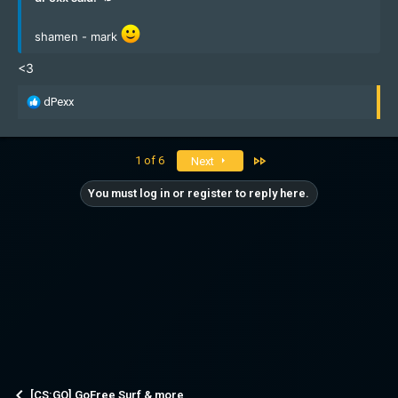
shamen - mark
<3
R
dPexx
e
a
c
Last
1 of 6
Next
t
i
You must log in or register to reply here.
o
n
s
:
[CS:GO] GoFree Surf & more