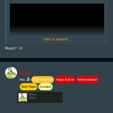
Click to expand...
Music? :-D
dPexx
Pec
Staff member
Head Admin
Administrator
Tech Team
Donator
dPexx
Offline