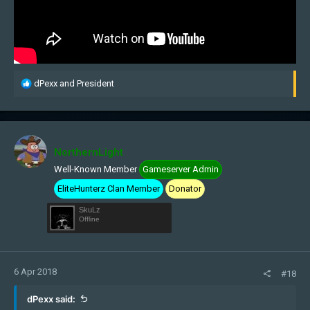
R
dPexx
and
President
e
a
c
t
i
NorthernLight
o
Well-Known Member
Gameserver Admin
n
s
EliteHunterz Clan Member
Donator
:
SkuLz
Offline
6 Apr 2018
#18
dPexx said: