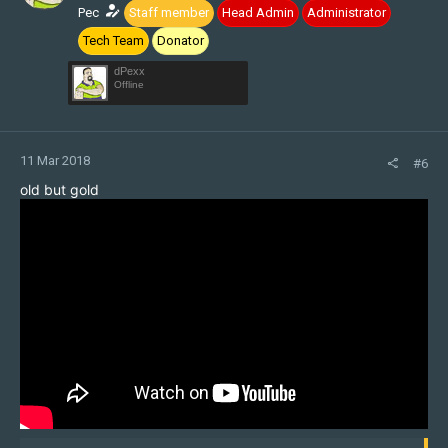
n
Pec
Staff member
Head Admin
Administrator
s
Tech Team
Donator
:
dPexx
Offline
11 Mar 2018
#6
old but gold