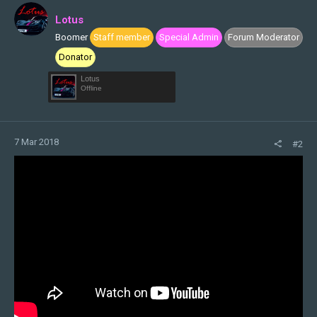
i
Lotus
o
Boomer
Staff member
Special Admin
Forum Moderator
n
s
Donator
:
Lotus
Offline
7 Mar 2018
#2