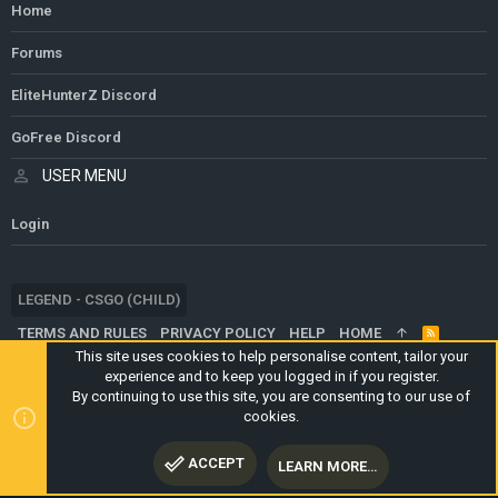
Home
Forums
EliteHunterZ Discord
GoFree Discord
USER MENU
Login
LEGEND - CSGO (CHILD)
TERMS AND RULES
PRIVACY POLICY
HELP
HOME
R
S
This site uses cookies to help personalise content, tailor your
S
experience and to keep you logged in if you register.
®
COMMUNITY PLATFORM BY XENFORO
© 2010-2024 XENFORO LTD.
By continuing to use this site, you are consenting to our use of
WEBSITE IS USING
ULTIMATE STAFF PAGE
CREATED BY
cookies.
STYLESFACTORY
ACCEPT
LEARN MORE…
TOP
BOTT