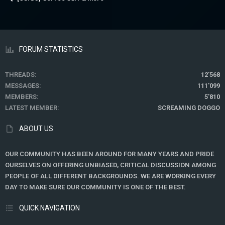
FORUM STATISTICS
THREADS
12'568
MESSAGES
111'099
MEMBERS
5'810
LATEST MEMBER
SCREAMING DOGGO
ABOUT US
OUR COMMUNITY HAS BEEN AROUND FOR MANY YEARS AND PRIDE
OURSELVES ON OFFERING UNBIASED, CRITICAL DISCUSSION AMONG
PEOPLE OF ALL DIFFERENT BACKGROUNDS. WE ARE WORKING EVERY
DAY TO MAKE SURE OUR COMMUNITY IS ONE OF THE BEST.
QUICK NAVIGATION