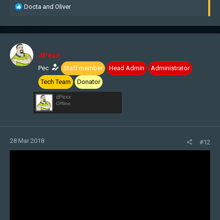
R
Docta
and
Oliver
e
a
c
t
i
dPexx
o
n
Pec
Staff member
Head Admin
Administrator
s
Tech Team
Donator
:
dPexx
Offline
28 Mar 2018
#12