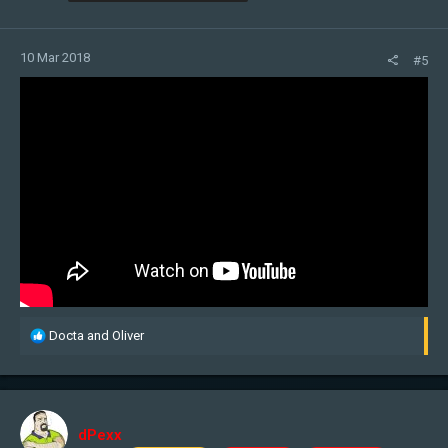
10 Mar 2018
#5
R
Docta
and
Oliver
e
a
c
t
i
dPexx
o