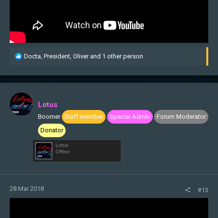
R
Docta
,
President
,
Oliver
and 1 other person
e
a
c
t
i
Lotus
o
Boomer
Staff member
Special Admin
Forum Moderator
n
s
Donator
:
Lotus
Offline
28 Mar 2018
#13