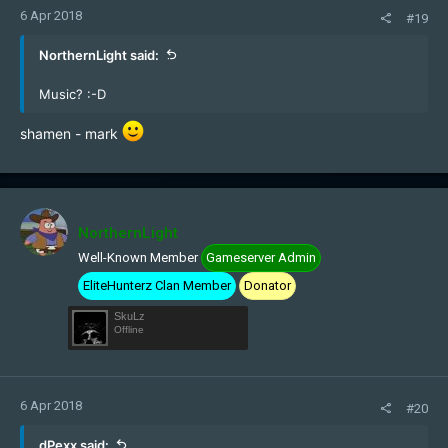
6 Apr 2018
#19
NorthernLight said:
Music? :-D
shamen - mark
NorthernLight
Well-Known Member
Gameserver Admin
EliteHunterz Clan Member
Donator
SkuLz
Offline
6 Apr 2018
#20
dPexx said: