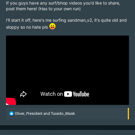
If you guys have any surf/bhop videos you'd like to share,
post them here! (Has to your own run)
I'll start it off, here's me surfing sandman_v2, it's quite old and
sloppy so no hate pls
R
Oliver
,
President
and
Tuxedo_Mask
e
a
c
t