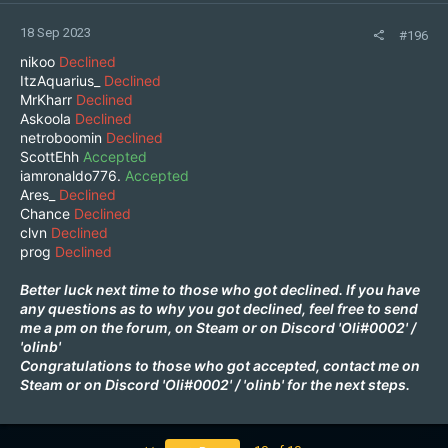
18 Sep 2023
#196
nikoo
Declined
ItzAquarius_
Declined
MrKharr
Declined
Askoola
Declined
netroboomin
Declined
ScottEhh
Accepted
iamronaldo776.
Accepted
Ares_
Declined
Chance
Declined
clvn
Declined
prog
Declined
Better luck next time to those who got declined. If you have
any questions as to why you got declined, feel free to send
me a pm on the forum, on
Steam
or on Discord 'Oli#0002'
/
'
olinb
'
Congratulations to those who got accepted, contact me on
Steam
or on Discord 'Oli#0002'
/
'
olinb
'
for the next steps.