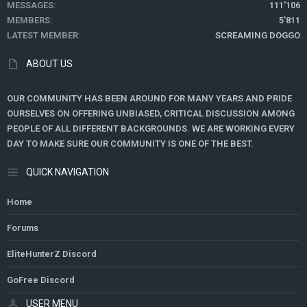
MESSAGES
111'106
MEMBERS
5'811
LATEST MEMBER
SCREAMING DOGGO
ABOUT US
OUR COMMUNITY HAS BEEN AROUND FOR MANY YEARS AND PRIDE
OURSELVES ON OFFERING UNBIASED, CRITICAL DISCUSSION AMONG
PEOPLE OF ALL DIFFERENT BACKGROUNDS. WE ARE WORKING EVERY
DAY TO MAKE SURE OUR COMMUNITY IS ONE OF THE BEST.
QUICK NAVIGATION
Home
Forums
EliteHunterZ Discord
GoFree Discord
USER MENU