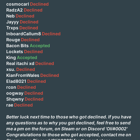
cosmocarl
Declined
RadzA2
Declined
Neb
Declined
Jayyy
Declined
Trxps
Declined
InboardCallum8
Declined
Rouge
Declined
Bacon Bits
Accepted
Lockets
Declined
King
Accepted
Real itachi xd
Declined
xsu.
Declined
KianFromWales
Declined
Elad8021
Declined
rcon
Declined
oogway
Declined
Shqwny
Declined
rae
Declined
Better luck next time to those who got declined. If you have
any questions as to why you got declined, feel free to send
me a pm on the forum, on
Steam
or on Discord 'Oli#0002'
Congratulations to those who got accepted, contact me on