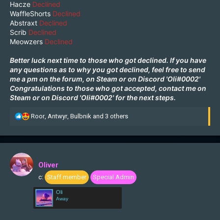
Hacze
Declined
WaffleShorts
Declined
Abstraxt
Declined
Scrib
Declined
Meowzers
Declined
Better luck next time to those who got declined. If you have
any questions as to why you got declined, feel free to send
me a pm on the forum, on
Steam
or on Discord 'Oli#0002'
Congratulations to those who got accepted, contact me on
Steam
or on Discord 'Oli#0002' for the next steps.
R
Roor
,
Antwyr
,
Bulbnik
and 3 others
e
a
c
t
i
Oliver
o
c:
Staff member
Special Admin
n
s
Oli
:
Away