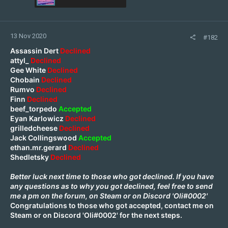
13 Nov 2020
#182
Assassin Dert
Declined
attyl_
Declined
Gee White
Declined
Chobain
Declined
Rumvo
Declined
Finn
Declined
beef_torpedo
Accepted
Eyan Karlowicz
Declined
grilledcheese
Declined
Jack Collingswood
Accepted
ethan.mr.gerard
Declined
Shedletsky
Declined
Better luck next time to those who got declined. If you have
any questions as to why you got declined, feel free to send
me a pm on the forum, on
Steam
or on Discord 'Oli#0002'
Congratulations to those who got accepted, contact me on
Steam
or on Discord 'Oli#0002' for the next steps.