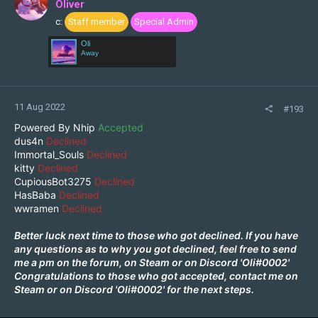
Oliver
o
c:
Staff member
Special Admin
n
s
Oli
:
Away
11 Aug 2022
#193
Powered By Nhip
Accepted
dus4n
Declined
Immortal_Souls
Declined
kitty
Declined
CupiousBot3275
Declined
HasBaba
Declined
wwramen
Declined
Better luck next time to those who got declined. If you have
any questions as to why you got declined, feel free to send
me a pm on the forum, on
Steam
or on Discord 'Oli#0002'
Congratulations to those who got accepted, contact me on
Steam
or on Discord 'Oli#0002' for the next steps.