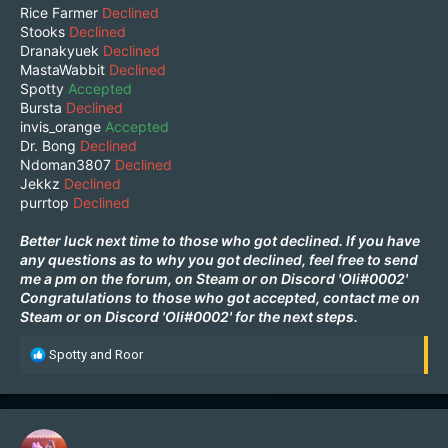
Rice Farmer
Declined
Stooks
Declined
Dranakyuek
Declined
MastaWabbit
Declined
Spotty
Accepted
Bursta
Declined
invis_orange
Accepted
Dr. Bong
Declined
Ndoman3807
Declined
Jekkz
Declined
purrtop
Declined
Better luck next time to those who got declined. If you have
any questions as to why you got declined, feel free to send
me a pm on the forum, on
Steam
or on Discord 'Oli#0002'
Congratulations to those who got accepted, contact me on
Steam
or on Discord 'Oli#0002' for the next steps.
R
Spotty
and
Roor
e
a
c
t
i