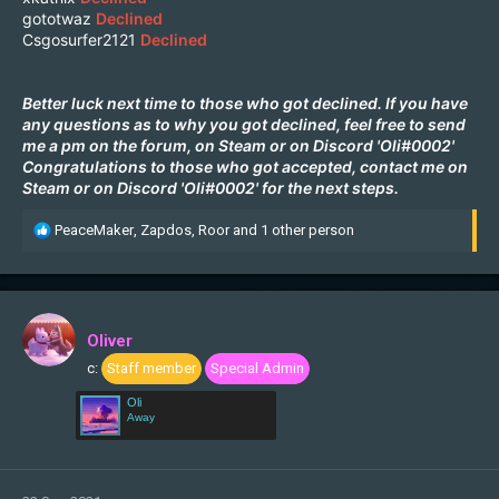
gototwaz
Declined
Csgosurfer2121
Declined
Better luck next time to those who got declined. If you have
any questions as to why you got declined, feel free to send
me a pm on the forum, on
Steam
or on Discord 'Oli#0002'
Congratulations to those who got accepted, contact me on
Steam
or on Discord 'Oli#0002' for the next steps.
R
PeaceMaker
,
Zapdos
,
Roor
and 1 other person
e
a
c
t
i
Oliver
o
c:
Staff member
Special Admin
n
s
Oli
:
Away