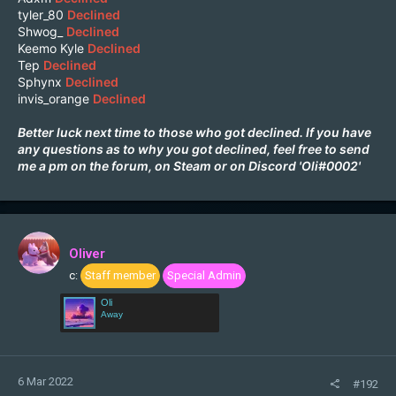
tyler_80
Declined
Shwog_
Declined
Keemo Kyle
Declined
Tep
Declined
Sphynx
Declined
invis_orange
Declined
Better luck next time to those who got declined. If you have
any questions as to why you got declined, feel free to send
me a pm on the forum, on
Steam
or on Discord 'Oli#0002'
Oliver
c:
Staff member
Special Admin
Oli
Away
6 Mar 2022
#192