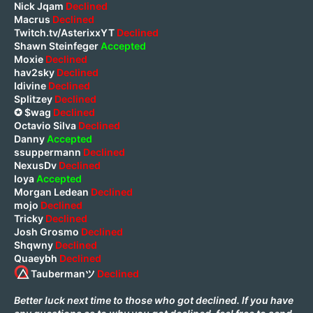
Nick Jqam
Declined
Macrus
Declined
Twitch.tv/AsterixxYT
Declined
Shawn Steinfeger
Accepted
Moxie
Declined
hav2sky
Declined
Idivine
Declined
Splitzey
Declined
✪ $wag
Declined
Octavio Silva
Declined
Danny
Accepted
ssuppermann
Declined
NexusDv
Declined
Ioya
Accepted
Morgan Ledean
Declined
mojo
Declined
Tricky
Declined
Josh Grosmo
Declined
Shqwny
Declined
Quaeybh
Declined
⃤ Taubermanツ
Declined
Better luck next time to those who got declined. If you have