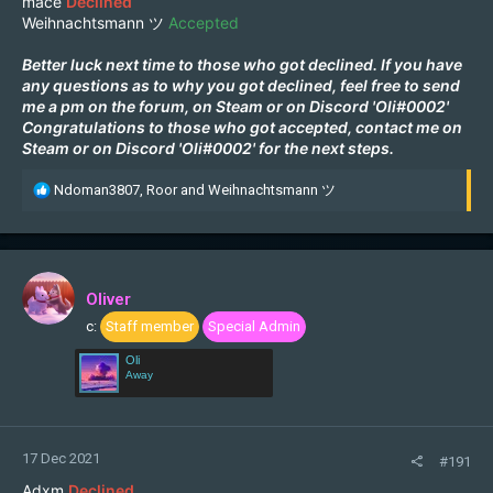
mace
Declined
Weihnachtsmann ツ
Accepted
Better luck next time to those who got declined. If you have
any questions as to why you got declined, feel free to send
me a pm on the forum, on
Steam
or on Discord 'Oli#0002'
Congratulations to those who got accepted, contact me on
Steam
or on Discord 'Oli#0002' for the next steps.
R
Ndoman3807
,
Roor
and
Weihnachtsmann ツ
e
a
c
t
i
Oliver
o
c:
Staff member
Special Admin
n
s
Oli
:
Away
17 Dec 2021
#191
Adxm
Declined