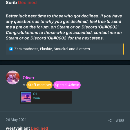
Scrib
Declined
Better luck next time to those who got declined. If you have
any questions as to why you got declined, feel free to send
me a pm on the forum, on
Steam
or on Discord 'Oli#0002'
Congratulations to those who got accepted, contact me on
Steam
or on Discord 'Oli#0002' for the next steps.
R
Zackmadness
,
Plushie
,
Smuckel
and 3 others
e
a
c
t
i
Oliver
o
c:
Staff member
Special Admin
n
s
Oli
:
Away
26 May 2021
#188
westvaillant
Declined