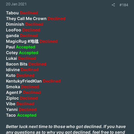
20 Jan 2021
#184
Tabou
Declined
They Call Me Crown
Declined
Diminish
Declined
LooFoo
Declined
ganda
Declined
MagicRug #地毯
Declined
Paul
Accepted
Cotey
Accepted
Lukai
Declined
Bacon Bits
Declined
Idivine
Declined
Kuto
Declined
KentukyFriedKlan
Declined
Smoka
Declined
Agent P
Declined
Ziploc
Declined
Vibe
Declined
Yanni
Declined
Taco
Accepted
Better luck next time to those who got declined. If you have
any questions as to why you got declined, feel free to send