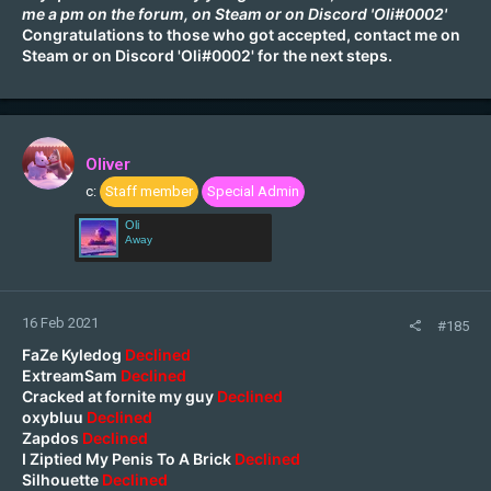
me a pm on the forum, on
Steam
or on Discord 'Oli#0002'
Congratulations to those who got accepted, contact me on
Steam
or on Discord 'Oli#0002' for the next steps.
Oliver
c:
Staff member
Special Admin
Oli
Away
16 Feb 2021
#185
FaZe Kyledog
Declined
ExtreamSam
Declined
Cracked at fornite my guy
Declined
oxybluu
Declined
Zapdos
Declined
I Ziptied My Penis To A Brick
Declined
Silhouette
Declined