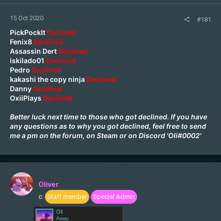
15 Oct 2020
#181
PickPockIt
Declined
Fenix8
Declined
Assassin Dert
Declined
iskilado01
Declined
Pedro
Declined
kakashi the copy ninja
Declined
Danny
Declined
OxiiPlays
Declined
Better luck next time to those who got declined. If you have
any questions as to why you got declined, feel free to send
me a pm on the forum, on
Steam
or on Discord 'Oli#0002'
Oliver
c:
Staff member
Special Admin
Oli
Away