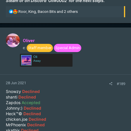
Steam
or on Discord 'Oli#0002' for the next steps.
R
Roor
,
King
,
Bacon Bits
and 2 others
e
a
c
t
i
Oliver
o
c:
Staff member
Special Admin
n
s
Oli
:
Away
28 Jun 2021
#189
Snowzy
Declined
shanti
Declined
Zapdos
Accepted
Johnny:)
Declined
Heck™©
Declined
chicken.joe
Declined
MrPhoenix
Declined
xkathix
Declined