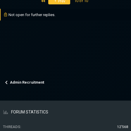
First
10 of 10
Prev
Not open for further replies.
Admin Recruitment
FORUM STATISTICS
THREADS
12'568