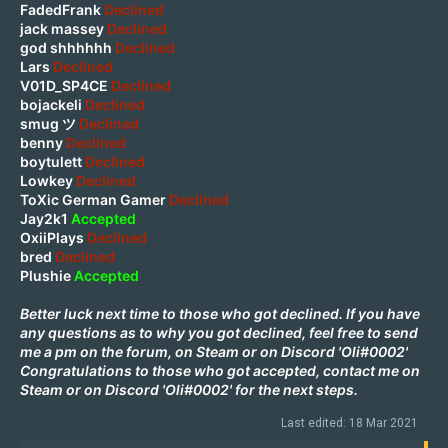
FadedFrank
Declined
jack massey
Declined
god shhhhhh
Declined
Lars
Declined
V01D_SP4CE
Declined
bojackeli
Declined
smug ツ
Declined
benny
Declined
boytulett
Declined
Lowkey
Declined
ToXic German Gamer
Declined
Jay2k1
Accepted
OxiiPlays
Declined
bred
Declined
Plushie
Accepted
Better luck next time to those who got declined. If you have
any questions as to why you got declined, feel free to send
me a pm on the forum, on
Steam
or on Discord 'Oli#0002'
Congratulations to those who got accepted, contact me on
Steam
or on Discord 'Oli#0002' for the next steps.
Last edited:
18 Mar 2021