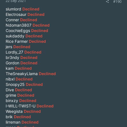
22 Sep 2021
#190
slumlord
Declined
Electrosaur
Declined
Conner
Declined
Ndoman3807
Declined
CoochieEggs
Declined
sukdaddy
Declined
Rice Farmer
Declined
jers
Declined
Lordly_27
Declined
br3ndy
Declined
Gordon
Declined
kam
Declined
TheSneakyLlama
Declined
nibxl
Declined
Snoopy25
Declined
Dive
Declined
grime
Declined
binxzy
Declined
I-WILL-TWIST-U
Declined
Weegista
Declined
brik
Declined
lirreman
Declined