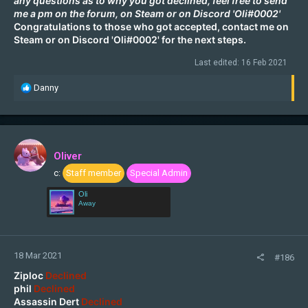
any questions as to why you got declined, feel free to send
me a pm on the forum, on
Steam
or on Discord 'Oli#0002'
Congratulations to those who got accepted, contact me on
Steam
or on Discord 'Oli#0002' for the next steps.
Last edited:
16 Feb 2021
R
Danny
e
a
c
t
i
Oliver
o
c:
Staff member
Special Admin
n
s
Oli
:
Away
18 Mar 2021
#186
Ziploc
Declined
phil
Declined
Assassin Dert
Declined