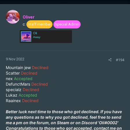
Oliver
c:
Staff member
Special Admin
Oli
Away
9 Nov 2022
#194
Mountain jew
Declined
Scatter
Declined
nex
Accepted
DefunctMars
Declined
specialz
Declined
Lukaz
Accepted
Raainex
Declined
Better luck next time to those who got declined. If you have
any questions as to why you got declined, feel free to send
me a pm on the forum, on
Steam
or on Discord 'Oli#0002'
Congratulations to those who got accepted, contact me on