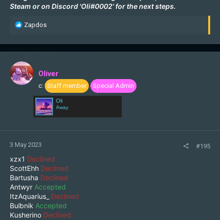
Steam
or on Discord 'Oli#0002' for the next steps.
R
Zapdos
e
a
c
t
i
Oliver
o
c:
Staff member
Special Admin
n
s
Oli
:
Away
3 May 2023
#195
xzx1
Declined
ScottEhh
Declined
Bartusha
Declined
Antwyr
Accepted
ItzAquarius_
Declined
Bulbnik
Accepted
Kusherino
Declined