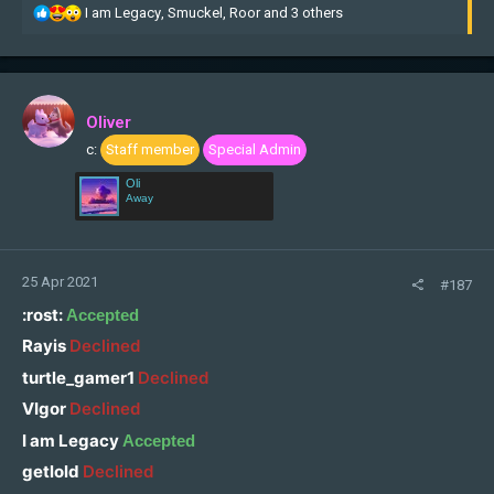
R
I am Legacy
,
Smuckel
,
Roor
and 3 others
e
a
c
t
i
Oliver
o
c:
Staff member
Special Admin
n
s
Oli
:
Away
25 Apr 2021
#187
:rost:
Accepted
Rayis
Declined
turtle_gamer1
Declined
VIgor
Declined
I am Legacy
Accepted
getlold
Declined