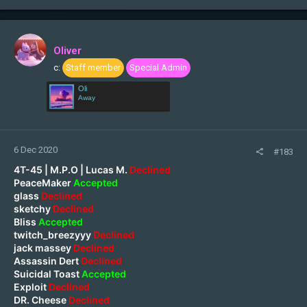
Oliver
c:
Staff member
Special Admin
Oli
Away
6 Dec 2020
#183
4T-45 | M.P.O | Lucas M.
Declined
PeaceMaker
Accepted
glass
Declined
sketchy
Declined
Bliss
Accepted
twitch_breezyyy
Declined
jack massey
Declined
Assassin Dert
Declined
Suicidal Toast
Accepted
Exploit
Declined
DR. Cheese
Declined