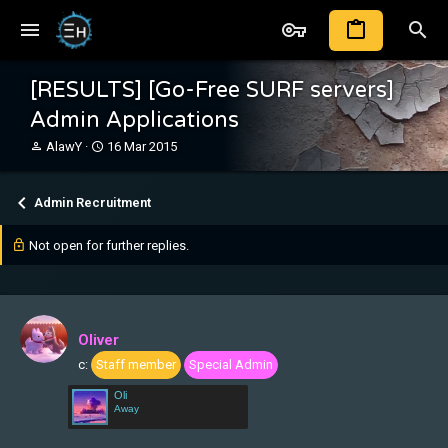
[RESULTS] [Go-Free SURF servers]
Admin Applications
T
S
AlawY
16 Mar 2015
h
t
r
a
e
r
Admin Recruitment
a
t
d
d
Not open for further replies.
s
a
t
t
a
e
r
t
Oliver
e
r
c:
Staff member
Special Admin
Oli
Away