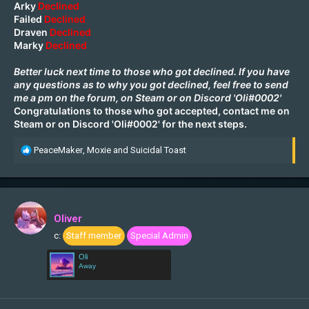
Arky
Declined
Failed
Declined
Draven
Declined
Marky
Declined
Better luck next time to those who got declined. If you have
any questions as to why you got declined, feel free to send
me a pm on the forum, on
Steam
or on Discord 'Oli#0002'
Congratulations to those who got accepted, contact me on
Steam
or on Discord 'Oli#0002' for the next steps.
R
PeaceMaker
,
Moxie
and
Suicidal Toast
e
a
c
t
i
Oliver
o
c:
Staff member
Special Admin
n
s
Oli
:
Away