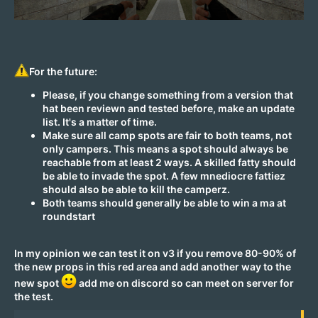
For the future:
Please, if you change something from a version that
hat been reviewn and tested before, make an update
list. It's a matter of time.
Make sure all camp spots are fair to both teams, not
only campers. This means a spot should always be
reachable from at least 2 ways. A skilled fatty should
be able to invade the spot. A few mnediocre fattiez
should also be able to kill the camperz.
Both teams should generally be able to win a ma at
roundstart
In my opinion we can test it on v3 if you remove 80-90% of
the new props in this red area and add another way to the
new spot
add me on discord so can meet on server for
the test.