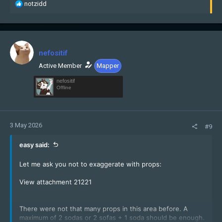
R
notzidd
e
a
c
t
i
nefositif
o
n
Active Member
Mapper
s
nefositif
:
Offline
3 May 2026
#9
easy said:
Let me ask you not to exaggerate with props:
View attachment 21221
There were not that many props in this area before. A
maximum of 2 sodas or 2 sofas + 1 soda should be enough.