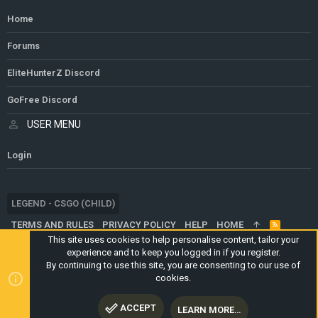
Home
Forums
EliteHunterZ Discord
GoFree Discord
USER MENU
Login
LEGEND - CSGO (CHILD)
TERMS AND RULES
PRIVACY POLICY
HELP
HOME
R
S
This site uses cookies to help personalise content, tailor your
S
experience and to keep you logged in if you register.
®
COMMUNITY PLATFORM BY XENFORO
© 2010-2024 XENFORO LTD.
By continuing to use this site, you are consenting to our use of
WEBSITE IS USING
ULTIMATE STAFF PAGE
CREATED BY
cookies.
STYLESFACTORY
ACCEPT
LEARN MORE…