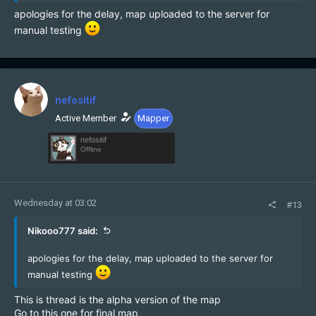
apologies for the delay, map uploaded to the server for
manual testing
nefositif
Active Member
Mapper
nefositif
Offline
Wednesday at 03:02
#13
Nikooo777 said:
apologies for the delay, map uploaded to the server for
manual testing
This is thread is the alpha version of the map
Go to this one for final map