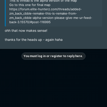
This is thread is the alpha version of the map
Go to this one for final map
https://forum.elite-hunterz.com/threads/added-
zm_back_cbble-remake-this-is-remake-from-
zm_back_cbble-alpha-version-please-give-me-ur-feed-
back-3.15570/#post-116995
ohh that now makes sense!
thanks for the heads up - again haha
You must log in or register to reply here.