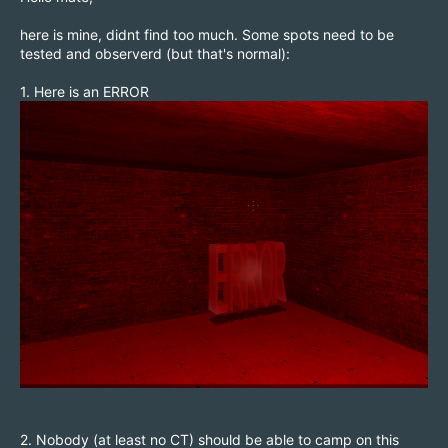
here is mine, didnt find too much. Some spots need to be
tested and observerd (but that's normal):
1. Here is an ERROR
2. Nobody (at least no CT) should be able to camp on this