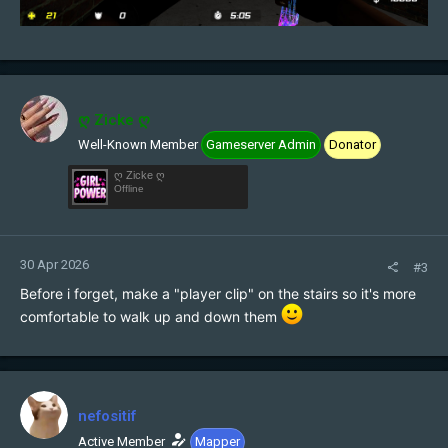
ღ Zicke ღ
Well-Known Member
Gameserver Admin
Donator
ღ Zicke ღ
Offline
30 Apr 2026
#3
Before i forget, make a "player clip" on the stairs so it's more
comfortable to walk up and down them
nefositif
Active Member
Mapper