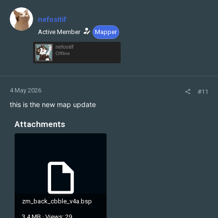
t
i
nefositif
o
n
Active Member
Mapper
s
nefositif
:
Offline
4 May 2026
#11
this is the new map update
Attachments
zm_back_cbble_v4a.bsp
3.4 MB · Views: 29