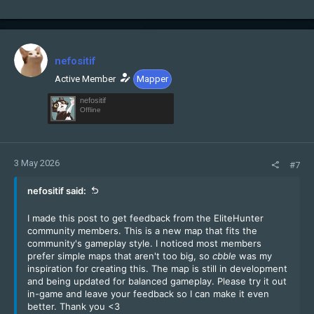
nefositif
Active Member
Mapper
nefositif
Offline
3 May 2026
#7
nefositif said:
I made this post to get feedback from the EliteHunter
community members. This is a new map that fits the
community's gameplay style. I noticed most members
prefer simple maps that aren't too big, so
cbble
was my
inspiration for creating this. The map is still in development
and being updated for balanced gameplay. Please try it out
in-game and leave your feedback so I can make it even
better. Thank you <3