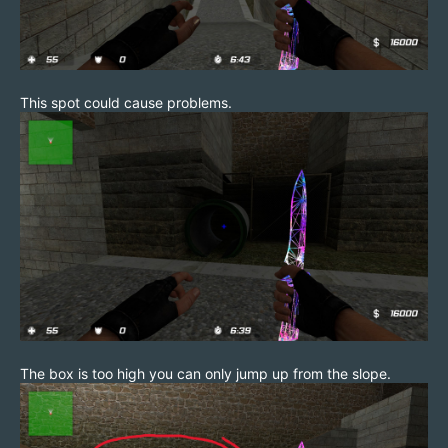
This spot could cause problems.
The box is too high you can only jump up from the slope.