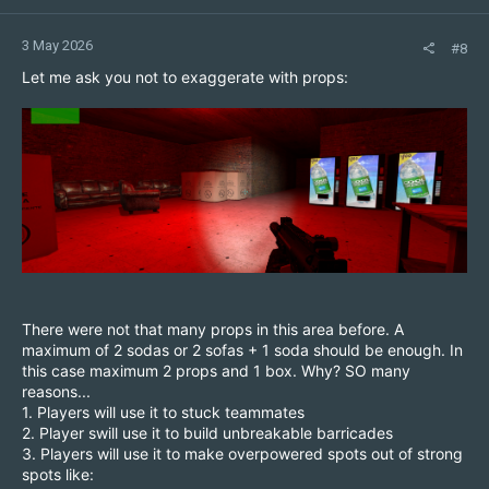
3 May 2026
#8
Let me ask you not to exaggerate with props:
There were not that many props in this area before. A
maximum of 2 sodas or 2 sofas + 1 soda should be enough. In
this case maximum 2 props and 1 box. Why? SO many
reasons...
1. Players will use it to stuck teammates
2. Player swill use it to build unbreakable barricades
3. Players will use it to make overpowered spots out of strong
spots like: