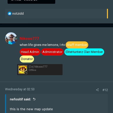
R
notzidd
e
a
c
t
i
Nikooo777
o
when life gives me lemons, I rtv
Staff member
n
s
Head Admin
Administrator
EliteHunterz Clan Member
:
Donator
[Ξн] Nikooo777
Offline
Wednesday at 02:53
#12
nefositif said:
this is the new map update