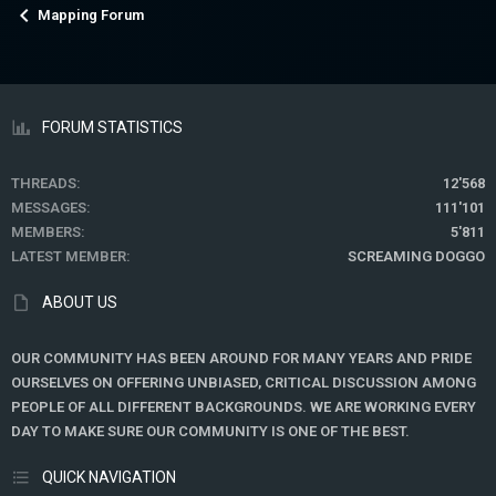
Mapping Forum
FORUM STATISTICS
THREADS
12'568
MESSAGES
111'101
MEMBERS
5'811
LATEST MEMBER
SCREAMING DOGGO
ABOUT US
OUR COMMUNITY HAS BEEN AROUND FOR MANY YEARS AND PRIDE
OURSELVES ON OFFERING UNBIASED, CRITICAL DISCUSSION AMONG
PEOPLE OF ALL DIFFERENT BACKGROUNDS. WE ARE WORKING EVERY
DAY TO MAKE SURE OUR COMMUNITY IS ONE OF THE BEST.
QUICK NAVIGATION