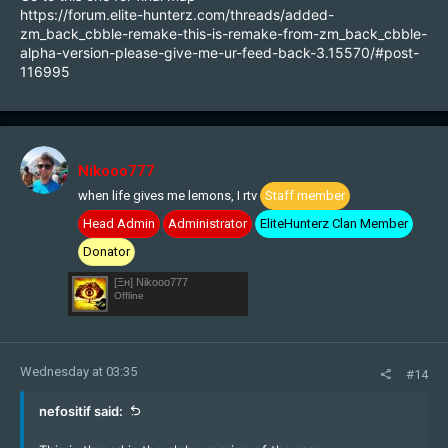
https://forum.elite-hunterz.com/threads/added-
zm_back_cbble-remake-this-is-remake-from-zm_back_cbble-
alpha-version-please-give-me-ur-feed-back-3.15570/#post-
116995
Nikooo777
when life gives me lemons, I rtv
Staff member
Head Admin
Administrator
EliteHunterz Clan Member
Donator
[Ξн] Nikooo777
Offline
Wednesday at 03:35
#14
nefositif said: