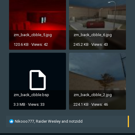
zm_back_cbble_5.jpg
zm_back_cbble_6.jpg
120.6 KB · Views: 42
245.2 KB · Views: 43
zm_back_cbble.bsp
zm_back_cbble_2.jpg
3.3 MB · Views: 33
224.1 KB · Views: 46
R
Nikooo777
,
Raider Wesley
and
notzidd
e
a