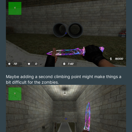
Maybe adding a second climbing point might make things a
bit difficult for the zombies.