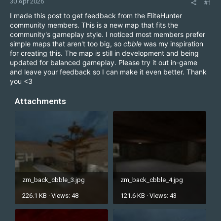
30 Apr 2026
#1
I made this post to get feedback from the EliteHunter
community members. This is a new map that fits the
community's gameplay style. I noticed most members prefer
simple maps that aren't too big, so
cbble
was my inspiration
for creating this. The map is still in development and being
updated for balanced gameplay. Please try it out in-game
and leave your feedback so I can make it even better. Thank
you <3
Attachments
zm_back_cbble_3.jpg
zm_back_cbble_4.jpg
226.1 KB · Views: 48
121.6 KB · Views: 43