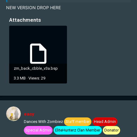
NEW VERSION DROP HERE
Attachments
zm_back_cbble_v3a.bsp
3.3 MB · Views: 29
easy
Dances With Zombiez
Staff member
Head Admin
Special Admin
EliteHunterz Clan Member
Donator