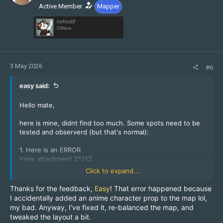
Active Member
Mapper
nefositif
Offline
3 May 2026
#6
easy said:
Hello mate,
here is mine, didnt find too much. Some spots need to be
tested and observerd (but that's normal):
1. Here is an ERROR
View attachment 21212
Click to expand...
2. Nobody (at least no CT) should be able to camp on this
Thanks for the feedback,
Easy
! That error happened because
lantern:
I accidentally added an anime character prop to the map lol,
View attachment 21213
my bad. Anyway, I’ve fixed it, re-balanced the map, and
tweaked the layout a bit.
Keep us updated!