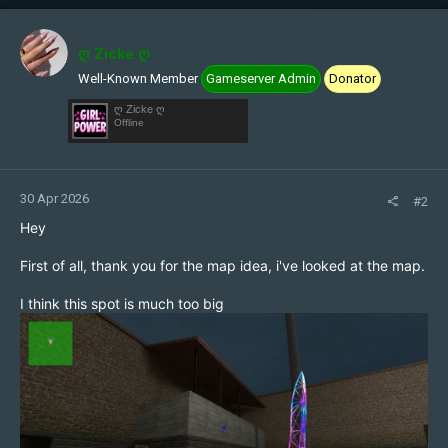
c
t
i
ღ Zicke ღ
o
Well-Known Member
Gameserver Admin
Donator
n
s
ღ Zicke ღ
:
Offline
30 Apr 2026
#2
Hey
First of all, thank you for the map idea, i've looked at the map.
I think this spot is much too big