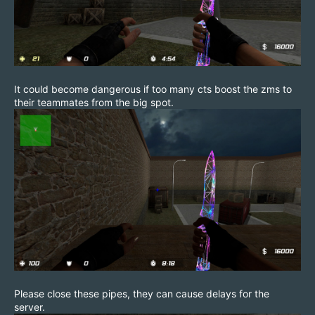
It could become dangerous if too many cts boost the zms to
their teammates from the big spot.
Please close these pipes, they can cause delays for the
server.