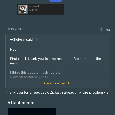
nefositif
Offline
1 May 2026
#4
ღ Zicke ღ said:
Hey
First of all, thank you for the map idea, i've looked at the
map.
I think this spot is much too big
View attachment 21204
Click to expand...
It could become dangerous if too many cts boost the zms
to their teammates from the big spot.
Thank you for u feedback Zicke , i already fix the problem <3
View attachment 21205
Attachments
Please close these pipes, they can cause delays for the
server.
View attachment 21206