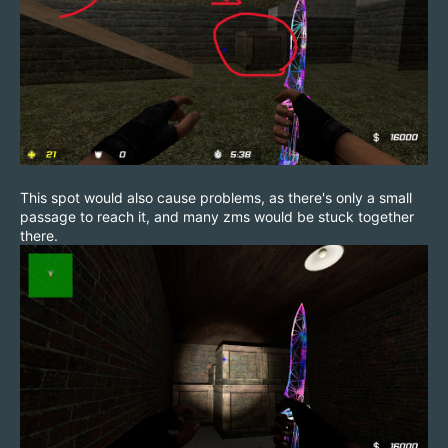
This spot would also cause problems, as there's only a small
passage to reach it, and many zms would be stuck together
there.