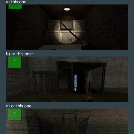
a) this one
b) or this one:
c) or this one: