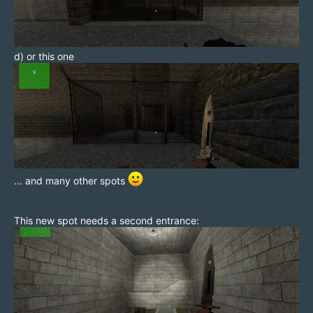
d) or this one
... and many other spots
This new spot needs a second entrance: