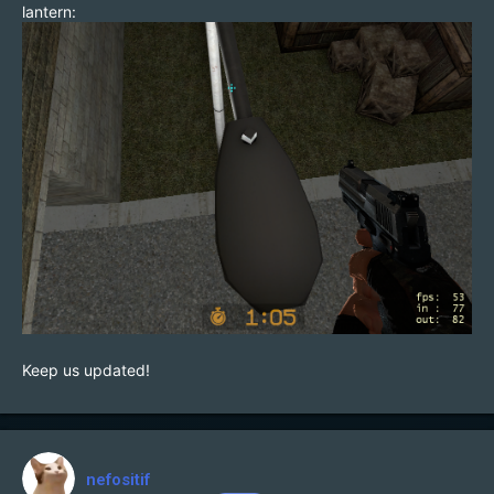
lantern:
Keep us updated!
nefositif