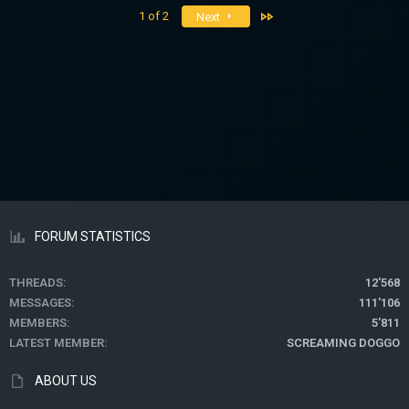
Last
1 of 2
Next
FORUM STATISTICS
THREADS
12'568
MESSAGES
111'106
MEMBERS
5'811
LATEST MEMBER
SCREAMING DOGGO
ABOUT US