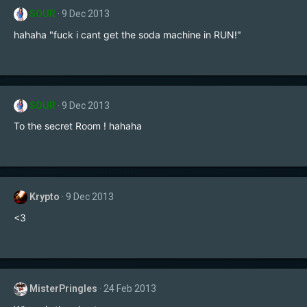
SOUR
9 Dec 2013
hahaha "fuck i cant get the soda machine in RUN!"
SOUR
9 Dec 2013
To the secret Room ! hahaha
Krypto
9 Dec 2013
<3
MisterPringles
24 Feb 2013