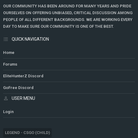
OUR COMMUNITY HAS BEEN AROUND FOR MANY YEARS AND PRIDE
OURSELVES ON OFFERING UNBIASED, CRITICAL DISCUSSION AMONG
PEOPLE OF ALL DIFFERENT BACKGROUNDS. WE ARE WORKING EVERY
DAY TO MAKE SURE OUR COMMUNITY IS ONE OF THE BEST.
QUICK NAVIGATION
Home
Forums
EliteHunterZ Discord
GoFree Discord
USER MENU
Login
LEGEND - CSGO (CHILD)