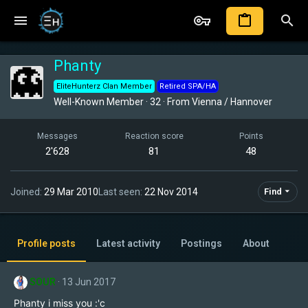
Phanty
EliteHunterz Clan Member
Retired SPA/HA
Well-Known Member
·
32
·
From
Vienna / Hannover
Messages
Reaction score
Points
2'628
81
48
Joined
29 Mar 2010
Last seen
22 Nov 2014
Find
Profile posts
Latest activity
Postings
About
SOUR
13 Jun 2017
Phanty i miss you :'c