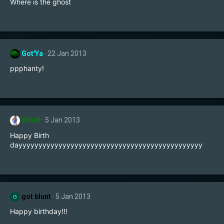
Where is the ghost
Got'Ya
22 Jan 2013
ppphanty!
SOUR
5 Jan 2013
Happy Birth
dayyyyyyyyyyyyyyyyyyyyyyyyyyyyyyyyyyyyyyyyyyyyyy
got blunt
5 Jan 2013
G
Happy birthday!!!