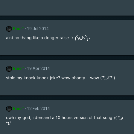
Blue™
19 Jul 2014
aint no thang like a donger raise ヽ༼ຈل͜ຈ༽ﾉ
Blue™
19 Apr 2014
stole my knock knock joke? wow phanty... wow ( ͡° ͜ ʖ ͡° )
Blue™
12 Feb 2014
owh my god, i demand a 10 hours version of that song \( ͡° ͜ʖ
͡°)/