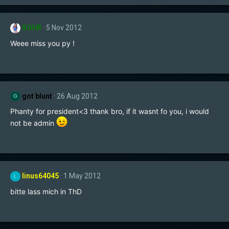
SOUR
5 Nov 2012
Weee miss you py !
got blunt
26 Aug 2012
G
Phanty for president<3 thank bro, if it wasnt fo you, i would
not be admin
linus64045
1 May 2012
L
bitte lass mich in ThD