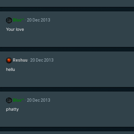
Blue™
20 Dec 2013
Your love
Reshuu
20 Dec 2013
hellu
Blue™
20 Dec 2013
phatty