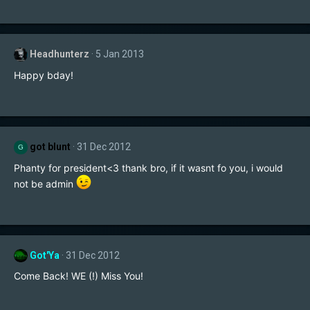
Headhunterz
5 Jan 2013
Happy bday!
got blunt
31 Dec 2012
G
Phanty for president<3 thank bro, if it wasnt fo you, i would
not be admin
Got'Ya
31 Dec 2012
Come Back! WE (!) Miss You!