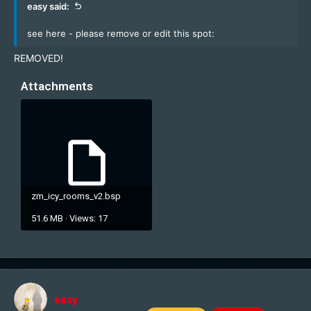
easy said:
see here - please remove or edit this spot:
REMOVED!
Attachments
zm_icy_rooms_v2.bsp
51.6 MB · Views: 17
easy