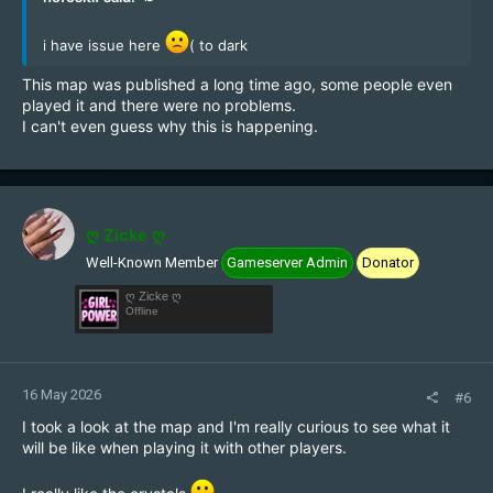
i have issue here
( to dark
This map was published a long time ago, some people even
played it and there were no problems.
I can't even guess why this is happening.
ღ Zicke ღ
Well-Known Member
Gameserver Admin
Donator
ღ Zicke ღ
Offline
16 May 2026
#6
I took a look at the map and I'm really curious to see what it
will be like when playing it with other players.