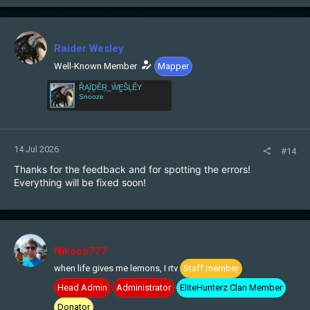
a
c
t
i
Raider Wesley
o
n
Well-Known Member
Mapper
s
ȐĄÏḎĚṞ_ẀḚŜĻẾY
:
Snooze
14 Jul 2026
#14
Thanks for the feedback and for spotting the errors!
Everything will be fixed soon!
Nikooo777
when life gives me lemons, I rtv
Staff member
Head Admin
Administrator
EliteHunterz Clan Member
Donator