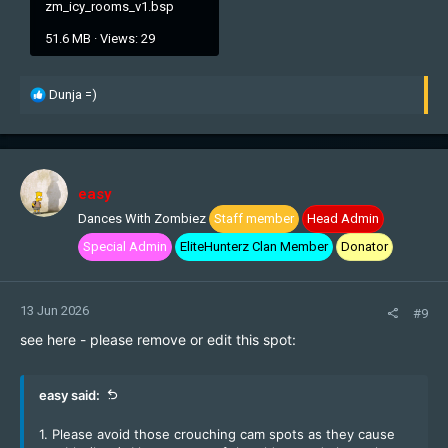
zm_icy_rooms_v1.bsp
51.6 MB · Views: 29
R
Dunja =)
e
a
c
t
i
easy
o
Dances With Zombiez
Staff member
Head Admin
n
s
Special Admin
EliteHunterz Clan Member
Donator
:
13 Jun 2026
#9
see here - please remove or edit this spot:
easy said:
1. Please avoid those crouching cam spots as they cause