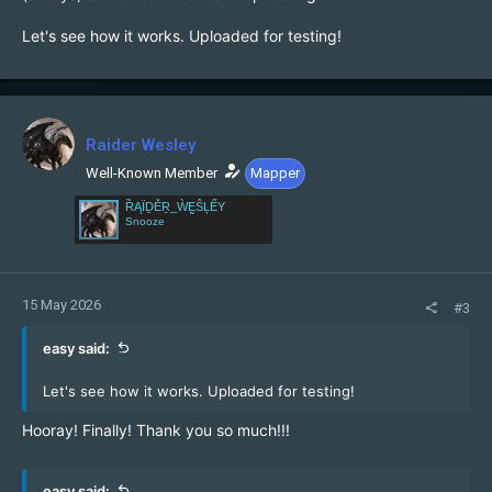
Let's see how it works. Uploaded for testing!
Raider Wesley
Well-Known Member
Mapper
ȐĄÏḎĚṞ_ẀḚŜĻẾY
Snooze
15 May 2026
#3
easy said:
Let's see how it works. Uploaded for testing!
Hooray! Finally! Thank you so much!!!
easy said: