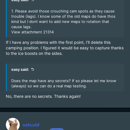
1. Please avoid those crouching cam spots as they cause
trouble (lags). I know some of the old maps do have thos
kind but I dont want to add new maps to rotation that
cause lags.
View attachment 21314
If I have any problems with the first point, I'll delete this
camping position. I figured it would be easy to capture thanks
to the ice boosts on the sides.
easy said:
Does the map have any secrets? If so please let me know
(always) so we can do a real map testing.
No, there are no secrets. Thanks again!
nefositif