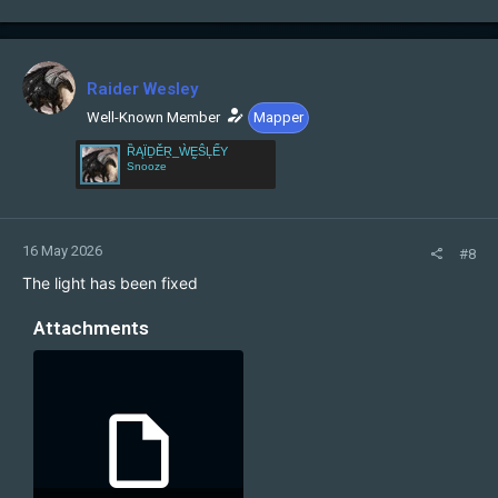
a
c
t
i
Raider Wesley
o
n
Well-Known Member
Mapper
s
ȐĄÏḎĚṞ_ẀḚŜĻẾY
:
Snooze
16 May 2026
#8
The light has been fixed
Attachments