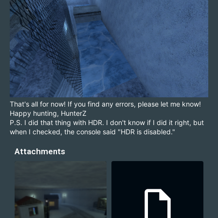
That's all for now! If you find any errors, please let me know!
Happy hunting, HunterZ
P.S. I did that thing with HDR. I don't know if I did it right, but
when I checked, the console said "HDR is disabled."
Attachments