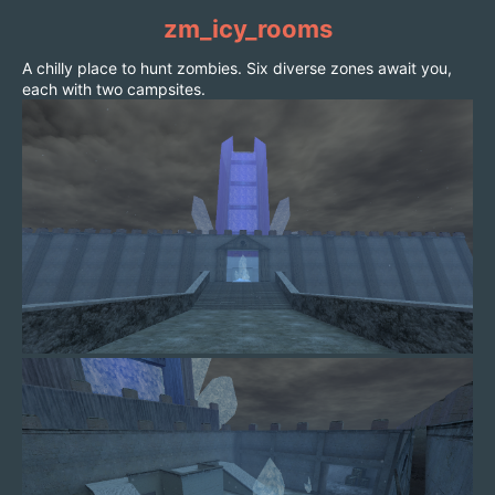
zm_icy_rooms
A chilly place to hunt zombies. Six diverse zones await you,
each with two campsites.