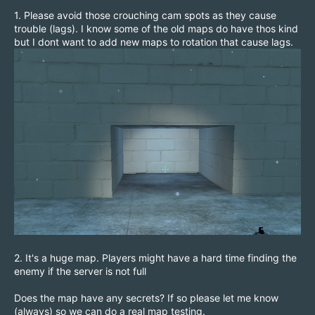
1. Please avoid those crouching cam spots as they cause
trouble (lags). I know some of the old maps do have thos kind
but I dont want to add new maps to rotation that cause lags.
2. It's a huge map. Players might have a hard time finding the
enemy if the server is not full
Does the map have any secrets? If so please let me know
(always) so we can do a real map testing.