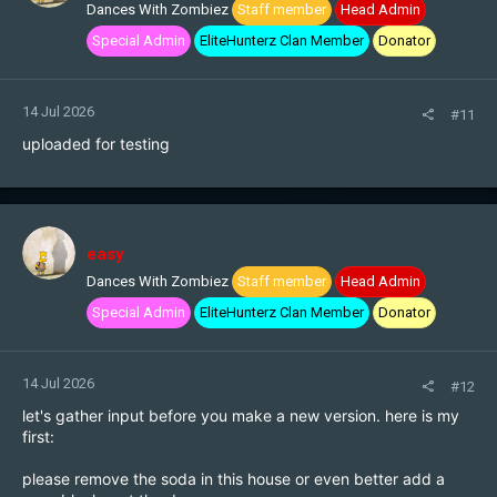
Dances With Zombiez
Staff member
Head Admin
Special Admin
EliteHunterz Clan Member
Donator
14 Jul 2026
#11
uploaded for testing
easy
Dances With Zombiez
Staff member
Head Admin
Special Admin
EliteHunterz Clan Member
Donator
14 Jul 2026
#12
let's gather input before you make a new version. here is my
first:
please remove the soda in this house or even better add a