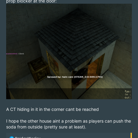
prop blocker at the door:
A CT hiding in it in the corner cant be reached
I hope the other house aint a problem as players can push the
soda from outside (pretty sure at least).