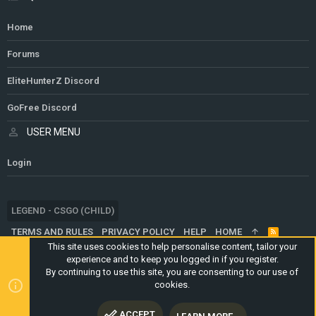
Home
Forums
EliteHunterZ Discord
GoFree Discord
USER MENU
Login
LEGEND - CSGO (CHILD)
TERMS AND RULES
PRIVACY POLICY
HELP
HOME
R
S
This site uses cookies to help personalise content, tailor your
S
experience and to keep you logged in if you register.
®
COMMUNITY PLATFORM BY XENFORO
© 2010-2024 XENFORO LTD.
By continuing to use this site, you are consenting to our use of
WEBSITE IS USING
ULTIMATE STAFF PAGE
CREATED BY
cookies.
STYLESFACTORY
ACCEPT