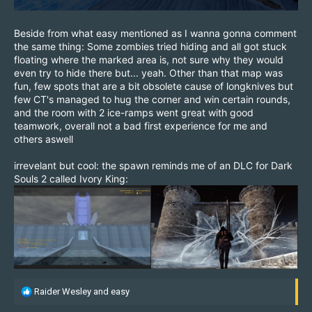
Beside from what easy mentioned as I wanna gonna comment
the same thing: Some zombies tried hiding and all got stuck
floating where the marked area is, not sure why they would
even try to hide there but... yeah. Other than that map was
fun, few spots that are a bit obsolete cause of longknives but
few CT's managed to hug the corner and win certain rounds,
and the room with 2 ice-ramps went great with good
teamwork, overall not a bad first experience for me and
others aswell
irrevelant but cool: the spawn reminds me of an DLC for Dark
Souls 2 called Ivory King:
R
Raider Wesley
and
easy
e