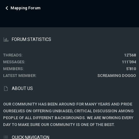
Mapping Forum
FORUM STATISTICS
THREADS
12'568
MESSAGES
111'094
MEMBERS
5'810
LATEST MEMBER
SCREAMING DOGGO
ABOUT US
OUR COMMUNITY HAS BEEN AROUND FOR MANY YEARS AND PRIDE
OURSELVES ON OFFERING UNBIASED, CRITICAL DISCUSSION AMONG
PEOPLE OF ALL DIFFERENT BACKGROUNDS. WE ARE WORKING EVERY
DAY TO MAKE SURE OUR COMMUNITY IS ONE OF THE BEST.
QUICK NAVIGATION