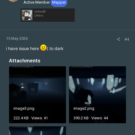
Active Member
Mapper
nefositif
Offline
15 May 2026
#4
i have issue here
( to dark
Attachments
image3.png
image2.png
222.4 KB · Views: 41
390.2 KB · Views: 44