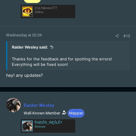
[Ξн] Nikooo777
Offline
Wednesday at 02:04
#15
Raider Wesley said:
Thanks for the feedback and for spotting the errors!
Everything will be fixed soon!
hey! any updates?
Raider Wesley
Well-Known Member
Mapper
ȐĄÏḎĚṞ_ẀḚŜĻẾY
Snooze