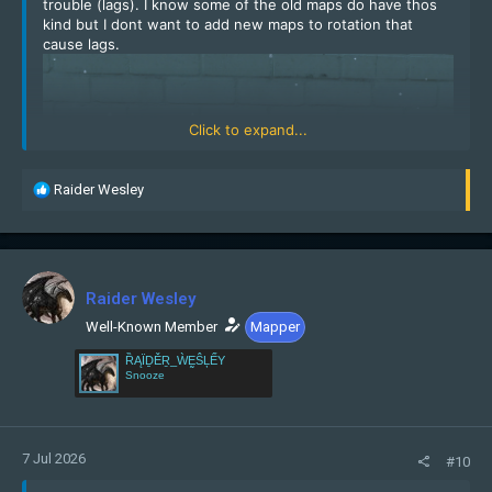
trouble (lags). I know some of the old maps do have thos
kind but I dont want to add new maps to rotation that
cause lags.
Click to expand...
R
Raider Wesley
e
a
c
t
i
Raider Wesley
o
n
Well-Known Member
Mapper
s
ȐĄÏḎĚṞ_ẀḚŜĻẾY
:
Snooze
7 Jul 2026
#10