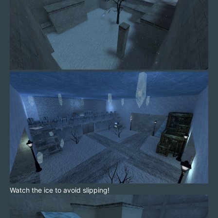
Watch the ice to avoid slipping!