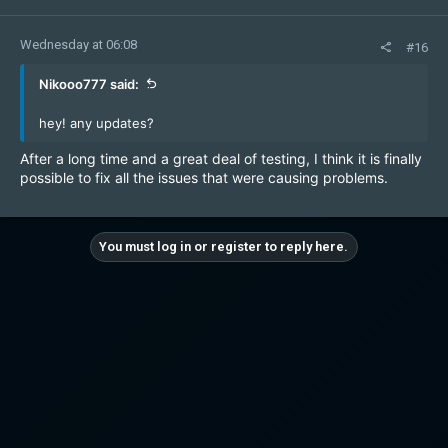
Wednesday at 06:08
#16
Nikooo777 said:
hey! any updates?
After a long time and a great deal of testing, I think it is finally
possible to fix all the issues that were causing problems.
You must log in or register to reply here.