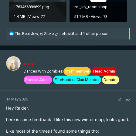
1763466886699.png
zm_icy_rooms.bsp
1.4 MB · Views: 77
51.7 MB · Views: 73
R
The Bear Jew
,
ღ Zicke ღ
,
nefositif
and 1 other person
e
a
c
t
i
easy
o
Dances With Zombiez
Staff member
Head Admin
n
s
Special Admin
EliteHunterz Clan Member
Donator
:
14 May 2026
#2
Hey Raider,
here is some feedback. I like this new winter map, looks good.
Like most of the times I found some things tho: