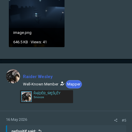
image.png
646.5 KB · Views: 41
Raider Wesley
Well-Known Member
Mapper
ȐĄÏḎĚṞ_ẀḚŜĻẾY
Snooze
16 May 2026
#5
nefositif said: