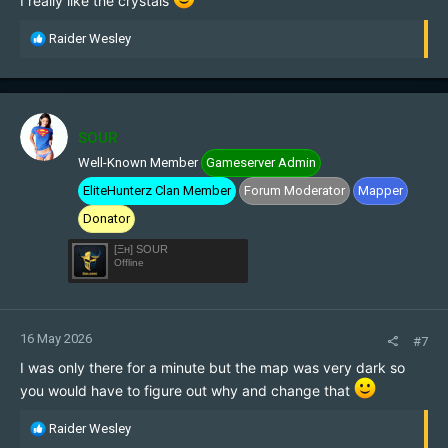
I really like the crystals
R
Raider Wesley
e
a
c
t
i
SOUR
o
Well-Known Member
Gameserver Admin
n
s
EliteHunterz Clan Member
Forum Moderator
Mapper
:
Donator
[Ξн] SOUR
Offline
16 May 2026
#7
I was only there for a minute but the map was very dark so
you would have to figure out why and change that
R
Raider Wesley
e