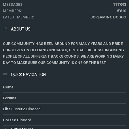
MESSAGES
111'093
MEMBERS
5'810
LATEST MEMBER
SCREAMING DOGGO
ABOUT US
OUR COMMUNITY HAS BEEN AROUND FOR MANY YEARS AND PRIDE
OURSELVES ON OFFERING UNBIASED, CRITICAL DISCUSSION AMONG
PEOPLE OF ALL DIFFERENT BACKGROUNDS. WE ARE WORKING EVERY
DAY TO MAKE SURE OUR COMMUNITY IS ONE OF THE BEST.
QUICK NAVIGATION
Home
Forums
EliteHunterZ Discord
GoFree Discord