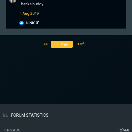
Thanks buddy
t
i
4 Aug 2019
o
n
R
JUNIOЯ'
s
e
:
a
c
t
First
3 of 3
Prev
i
o
n
s
:
FORUM STATISTICS
THREADS
12'568