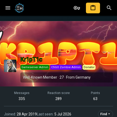
Kr1pT1c
Gameserver Admin
CSGO Zombie Admin
Donator
Well-Known Member
·
27
·
From
Germany
Messages
Reaction score
Points
335
289
63
Joined
28 Apr 2019
Last seen
5 Jul 2026
Find