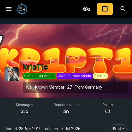
Kr1pT1c
Gameserver Admin
CSGO Zombie Admin
Donator
Well-Known Member
·
27
·
From
Germany
Messages
Reaction score
Points
335
289
63
Joined
28 Apr 2019
Last seen
5 Jul 2026
Find