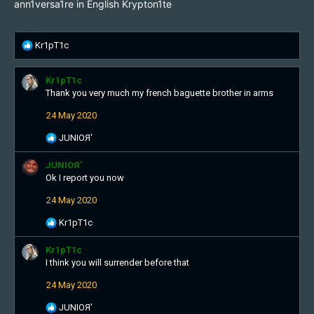
ann1versa1re in English Krypton1te
R
Kr1pT1c
e
a
Kr1pT1c
c
Thank you very much my french baguette brother in arms
t
i
24 May 2020
o
n
R
JUNIOЯ'
s
e
:
a
JUNIOЯ'
c
Ok I report you now
t
24 May 2020
i
o
R
Kr1pT1c
n
e
s
a
Kr1pT1c
:
c
I think you will surrender before that
t
24 May 2020
i
o
R
JUNIOЯ'
n