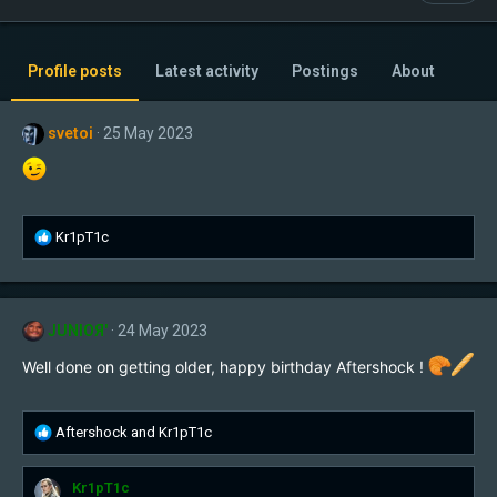
Profile posts
Latest activity
Postings
About
svetoi
25 May 2023
R
Kr1pT1c
e
a
c
t
JUNIOЯ'
24 May 2023
i
o
Well done on getting older, happy birthday Aftershock !
n
s
:
R
Aftershock
and
Kr1pT1c
e
a
Kr1pT1c
c