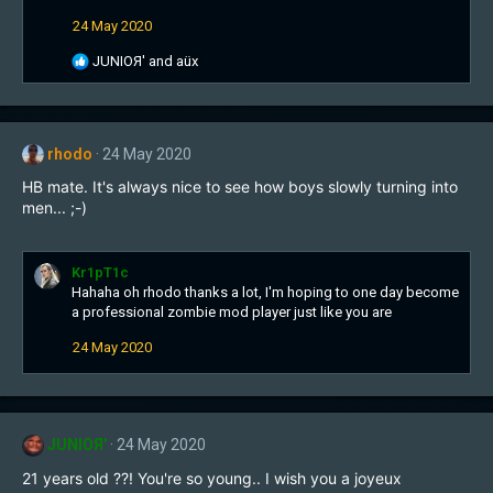
i
24 May 2020
o
n
R
JUNIOЯ'
and
aüx
s
e
:
a
c
t
rhodo
24 May 2020
i
o
HB mate. It's always nice to see how boys slowly turning into
n
men... ;-)
s
:
Kr1pT1c
Hahaha oh rhodo thanks a lot, I'm hoping to one day become
a professional zombie mod player just like you are
24 May 2020
JUNIOЯ'
24 May 2020
21 years old ??! You're so young.. I wish you a joyeux