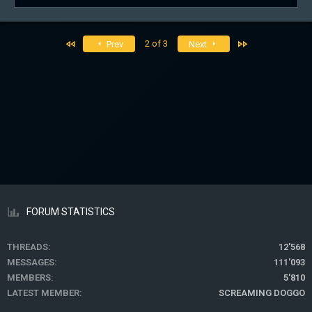
e
s
a
:
c
t
First
Last
2 of 3
Prev
Next
i
o
n
s
:
FORUM STATISTICS
THREADS
12'568
MESSAGES
111'093
MEMBERS
5'810
LATEST MEMBER
SCREAMING DOGGO