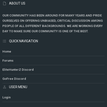
ABOUT US
OUR COMMUNITY HAS BEEN AROUND FOR MANY YEARS AND PRIDE
OURSELVES ON OFFERING UNBIASED, CRITICAL DISCUSSION AMONG
PEOPLE OF ALL DIFFERENT BACKGROUNDS. WE ARE WORKING EVERY
DAY TO MAKE SURE OUR COMMUNITY IS ONE OF THE BEST.
QUICK NAVIGATION
Home
Forums
EliteHunterZ Discord
GoFree Discord
USER MENU
Login