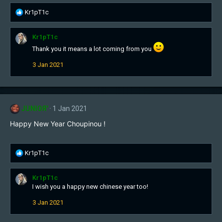
:
R
Kr1pT1c
e
a
Kr1pT1c
c
t
Thank you it means a lot coming from you
i
3 Jan 2021
o
n
s
:
JUNIOЯ'
1 Jan 2021
Happy New Year Choupinou !
R
Kr1pT1c
e
a
Kr1pT1c
c
I wish you a happy new chinese year too!
t
i
3 Jan 2021
o
n