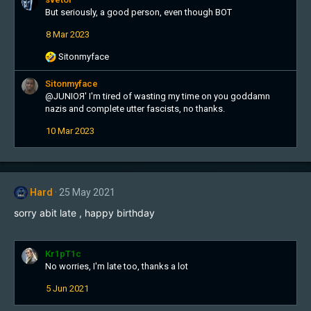
c
But seriously, a good person, even though BOT
t
8 Mar 2023
i
o
R
Sitonmyface
n
e
s
a
Sitonmyface
:
c
@
JUNIOЯ'
I'm tired of wasting my time on you goddamn
t
nazis and complete utter fascists, no thanks.
i
10 Mar 2023
o
n
s
:
Hard
25 May 2021
sorry abit late , happy birthday
Kr1pT1c
No worries, I'm late too, thanks a lot
5 Jun 2021