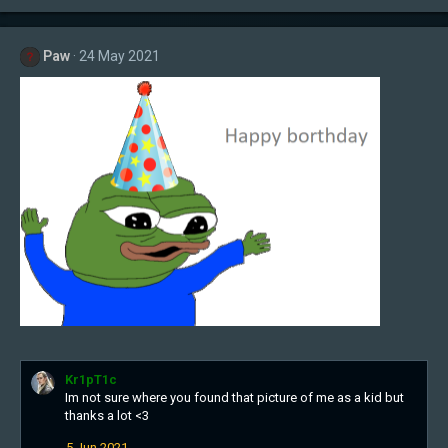
Paw
24 May 2021
Kr1pT1c
Im not sure where you found that picture of me as a kid but
thanks a lot <3
5 Jun 2021