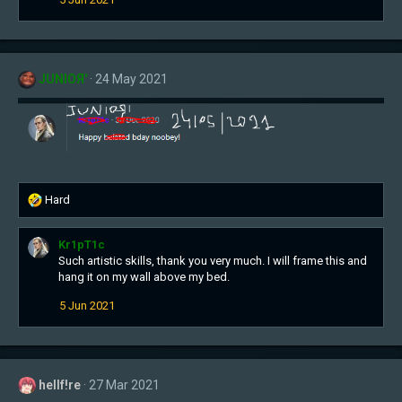
JUNIOЯ'
24 May 2021
R
Hard
e
a
Kr1pT1c
c
Such artistic skills, thank you very much. I will frame this and
t
hang it on my wall above my bed.
i
o
5 Jun 2021
n
s
:
hellf!re
27 Mar 2021