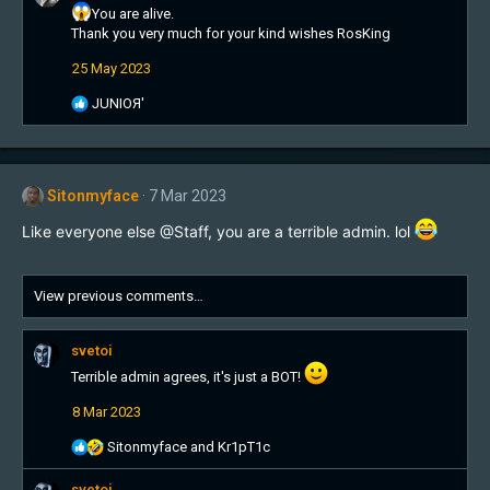
t
You are alive.
i
Thank you very much for your kind wishes RosKing
o
25 May 2023
n
s
R
JUNIOЯ'
:
e
a
c
t
Sitonmyface
7 Mar 2023
i
o
Like everyone else @Staff, you are a terrible admin. lol
n
s
:
View previous comments…
svetoi
Terrible admin agrees, it's just a BOT!
8 Mar 2023
R
Sitonmyface
and
Kr1pT1c
e
a
svetoi