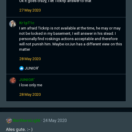
Ok it goes crazy, I let Tickrip answer to that
n
s
27 May 2020
:
Kr1pT1c
I am afraid Tickrip is not available at the time, he may or may
not be locked in my basement, I will answer in his stead. I
personally find roskings actions acceptable and therefore
will not punish him. Maybe iorJun has a different view on this
matter
28 May 2020
R
JUNIOЯ'
e
a
JUNIOЯ'
c
I love only me
t
28 May 2020
i
o
n
s
:
NorthernLight
24 May 2020
Alles gute. :- )