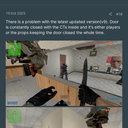
19 Oct 2025
#18
There is a problem with the latest updated version(v9). Door
is constantly closed with the CTs inside and it's either players
or the props keeping the door closed the whole time.