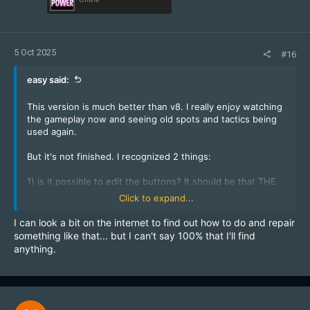
5 Oct 2025
#16
easy said:
This version is much better than v8. I really enjoy watching
the gameplay now and seeing old spots and tactics being
used again.
But it's not finished. I recognized 2 things:
1) is it possible to edit the buttons? It should be that THE
SAME PLAYER has to activate button at spawn first, then
Click to expand...
button at stairs and last buttons at soda to open the door -
without dying (or respawning)?
I can look a bit on the internet to find out how to do and repair
2) is it possible to edit the door? I dont want to replace a
something like that... but I can't say 100% that I'll find
buggy map version by an exploit map version.
anything.