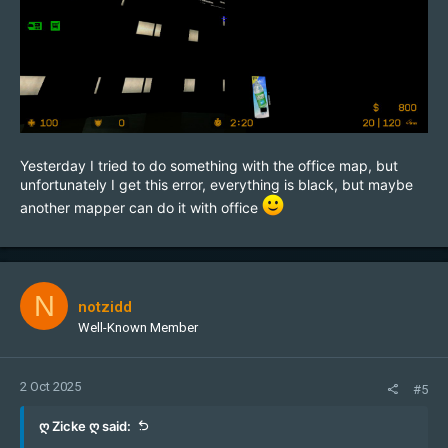
Yesterday I tried to do something with the office map, but
unfortunately I get this error, everything is black, but maybe
another mapper can do it with office
N
notzidd
Well-Known Member
2 Oct 2025
#5
ღ Zicke ღ said: