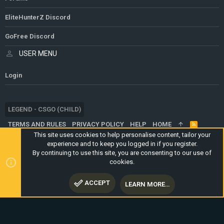
EliteHunterZ Discord
GoFree Discord
USER MENU
Login
LEGEND - CSGO (CHILD)
TERMS AND RULES
PRIVACY POLICY
HELP
HOME
R
S
This site uses cookies to help personalise content, tailor your
S
experience and to keep you logged in if you register.
®
COMMUNITY PLATFORM BY XENFORO
© 2010-2024 XENFORO LTD.
By continuing to use this site, you are consenting to our use of
WEBSITE IS USING
ULTIMATE STAFF PAGE
CREATED BY
cookies.
STYLESFACTORY
ACCEPT
LEARN MORE…
TOP
BOTT