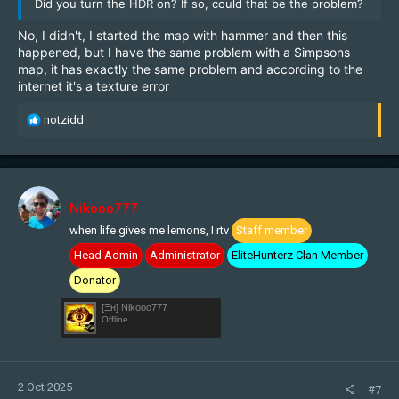
Did you turn the HDR on? If so, could that be the problem?
No, I didn't, I started the map with hammer and then this
happened, but I have the same problem with a Simpsons
map, it has exactly the same problem and according to the
internet it's a texture error
R
notzidd
e
a
c
t
i
Nikooo777
o
when life gives me lemons, I rtv
Staff member
n
s
Head Admin
Administrator
EliteHunterz Clan Member
:
Donator
[Ξн] Nikooo777
Offline
2 Oct 2025
#7