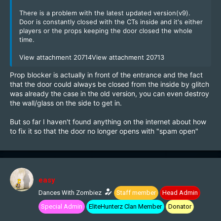
There is a problem with the latest updated version(v9).
Door is constantly closed with the CTs inside and it's either
players or the props keeping the door closed the whole
time.
View attachment 20714
View attachment 20713
Prop blocker is actually in front of the entrance and the fact
that the door could always be closed from the inside by glitch
was already the case in the old version, you can even destroy
the wall/glass on the side to get in.
But so far I haven't found anything on the internet about how
to fix it so that the door no longer opens with "spam open"
easy
Dances With Zombiez
Staff member
Head Admin
Special Admin
EliteHunterz Clan Member
Donator