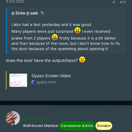
4 Oct 2025
#12
ღ Zicke ღ said:
I also had a test yesterday and it was good.
Many players were just surprised
I even received
praise from 2 players
firstly because it is a bit darker
and then because of the room, but I don't know how to fix
the door because of the spamming about opening it
does the door have the output/input?
Gyazo Screen Video
gyazo.com
ღ Zicke ღ
Well-Known Member
Gameserver Admin
Donator