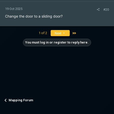
19 Oct 2025
#20
Change the door to a sliding door?
Last
1 of 2
Next
You must log in or register to reply here.
Mapping Forum