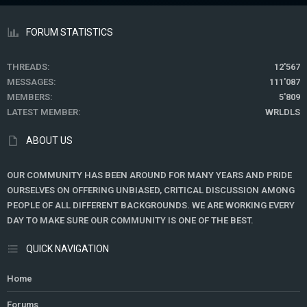
FORUM STATISTICS
THREADS
12'567
MESSAGES
111'087
MEMBERS
5'809
LATEST MEMBER
WRLDLS
ABOUT US
OUR COMMUNITY HAS BEEN AROUND FOR MANY YEARS AND PRIDE
OURSELVES ON OFFERING UNBIASED, CRITICAL DISCUSSION AMONG
PEOPLE OF ALL DIFFERENT BACKGROUNDS. WE ARE WORKING EVERY
DAY TO MAKE SURE OUR COMMUNITY IS ONE OF THE BEST.
QUICK NAVIGATION
Home
Forums