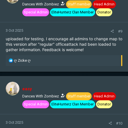
n
Dances With Zombiez
Staff member
Head Admin
s
Special Admin
EliteHunterz Clan Member
Donator
:
3 Oct 2025
#9
uploaded for testing. I encourage all admins to change map to
this version after "regular" officeattack had been loaded to
gather information. Feedback is welcome!
R
ღ Zicke ღ
e
a
c
t
i
easy
o
n
Dances With Zombiez
Staff member
Head Admin
s
Special Admin
EliteHunterz Clan Member
Donator
:
3 Oct 2025
#10