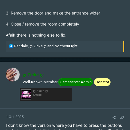
3. Remove the door and make the entrance wider
4. Close / remove the room completely
Afaik there is nothing else to fix.
R
Randale
,
ღ Zicke ღ
and
NorthernLight
e
a
c
t
i
ღ Zicke ღ
o
Well-Known Member
Gameserver Admin
Donator
n
s
ღ Zicke ღ
:
Offline
1 Oct 2025
#2
I don't know the version where you have to press the buttons