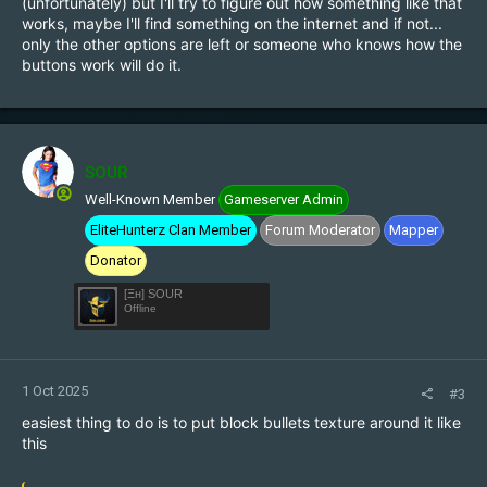
(unfortunately) but I'll try to figure out how something like that
works, maybe I'll find something on the internet and if not...
only the other options are left or someone who knows how the
buttons work will do it.
SOUR
Well-Known Member
Gameserver Admin
EliteHunterz Clan Member
Forum Moderator
Mapper
Donator
[Ξн] SOUR
Offline
1 Oct 2025
#3
easiest thing to do is to put block bullets texture around it like
this