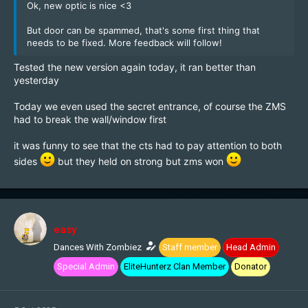
Ok, new optic is nice <3
But door can be spammed, that's some first thing that
needs to be fixed. More feedback will follow!
Tested the new version again today, it ran better than
yesterday
Today we even used the secret entrance, of course the ZMS
had to break the wall/window first
it was funny to see that the cts had to pay attention to both
sides
but they held on strong but zms won
easy
Dances With Zombiez
Staff member
Head Admin
Special Admin
EliteHunterz Clan Member
Donator