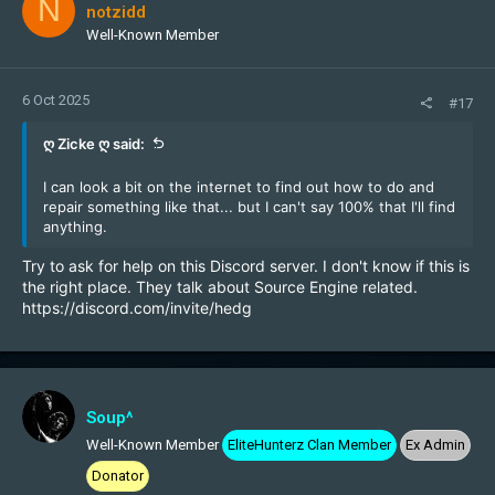
N
notzidd
Well-Known Member
6 Oct 2025
#17
ღ Zicke ღ said:
I can look a bit on the internet to find out how to do and
repair something like that... but I can't say 100% that I'll find
anything.
Try to ask for help on this Discord server. I don't know if this is
the right place. They talk about Source Engine related.
https://discord.com/invite/hedg
Soup^
Well-Known Member
EliteHunterz Clan Member
Ex Admin
Donator