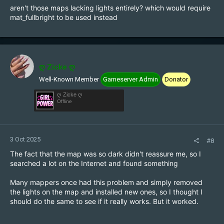
aren't those maps lacking lights entirely? which would require
mat_fullbright to be used instead
ღ Zicke ღ
Well-Known Member
Gameserver Admin
Donator
ღ Zicke ღ
Offline
3 Oct 2025
#8
The fact that the map was so dark didn't reassure me, so I
searched a lot on the Internet and found something
Many mappers once had this problem and simply removed
the lights on the map and installed new ones, so I thought I
should do the same to see if it really works. But it worked.