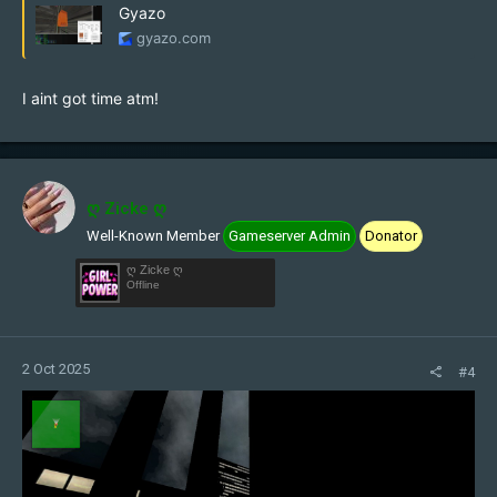
Gyazo
gyazo.com
I aint got time atm!
ღ Zicke ღ
Well-Known Member
Gameserver Admin
Donator
ღ Zicke ღ
Offline
2 Oct 2025
#4