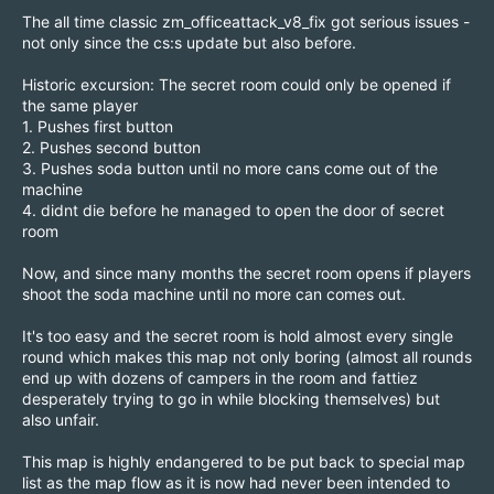
The all time classic zm_officeattack_v8_fix got serious issues -
not only since the cs:s update but also before.
Historic excursion: The secret room could only be opened if
the same player
1. Pushes first button
2. Pushes second button
3. Pushes soda button until no more cans come out of the
machine
4. didnt die before he managed to open the door of secret
room
Now, and since many months the secret room opens if players
shoot the soda machine until no more can comes out.
It's too easy and the secret room is hold almost every single
round which makes this map not only boring (almost all rounds
end up with dozens of campers in the room and fattiez
desperately trying to go in while blocking themselves) but
also unfair.
This map is highly endangered to be put back to special map
list as the map flow as it is now had never been intended to