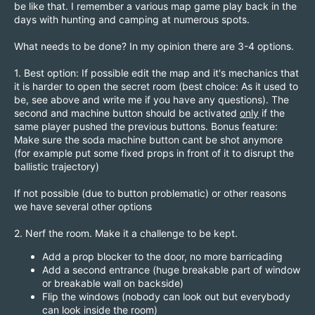
be like that. I remember a various map game play back in the
days with hunting and camping at numerous spots.
What needs to be done? In my opinion there are 3-4 options.
1. Best option: If possible edit the map and it's mechanics that
it is harder to open the secret room (best choice: As it used to
be, see above and write me if you have any questions). The
second and machine button should be activated
only
if the
same player pushed the previous buttons. Bonus feature:
Make sure the soda machine button cant be shot anymore
(for example put some fixed props in front of it to disrupt the
ballistic trajectory)
If not possible (due to button problematic) or other reasons
we have several other options
2. Nerf the room. Make it a challenge to be kept.
Add a prop blocker to the door, no more barricading
Add a second entrance (huge breakable part of window
or breakable wall on backside)
Flip the windows (nobody can look out but everybody
can look inside the room)