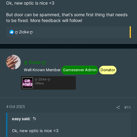
Ok, new optic is nice <3
But door can be spammed, that's some first thing that needs
to be fixed. More feedback will follow!
R
ღ Zicke ღ
e
a
c
t
i
ღ Zicke ღ
o
Well-Known Member
Gameserver Admin
Donator
n
s
ღ Zicke ღ
:
Offline
4 Oct 2025
#11
easy said:
Ok, new optic is nice <3