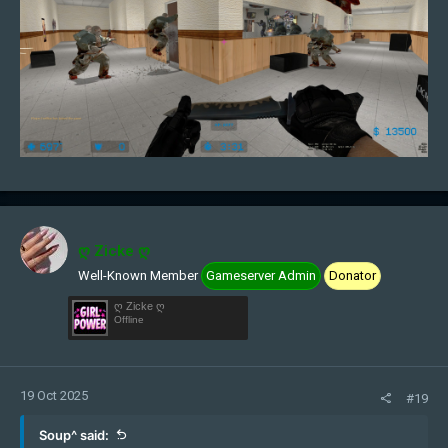
ღ Zicke ღ
Well-Known Member
Gameserver Admin
Donator
ღ Zicke ღ
Offline
19 Oct 2025
#19
Soup^ said: