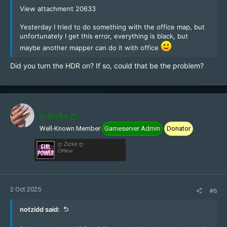
View attachment 20633
Yesterday I tried to do something with the office map, but
unfortunately I get this error, everything is black, but
maybe another mapper can do it with office
Did you turn the HDR on? If so, could that be the problem?
ღ Zicke ღ
Well-Known Member
Gameserver Admin
Donator
ღ Zicke ღ
Offline
2 Oct 2025
#6
notzidd said: