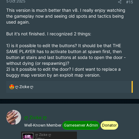
5 Oct 2025
#15
This version is much better than v8. I really enjoy watching
the gameplay now and seeing old spots and tactics being
used again.
But it's not finished. I recognized 2 things:
1) is it possible to edit the buttons? It should be that THE
SAME PLAYER has to activate button at spawn first, then
button at stairs and last buttons at soda to open the door -
without dying (or respawning)?
2) is it possible to edit the door? I dont want to replace a
buggy map version by an exploit map version.
R
ღ Zicke ღ
e
a
c
t
i
ღ Zicke ღ
o
Well-Known Member
Gameserver Admin
Donator
n
s
ღ Zicke ღ
:
Offline