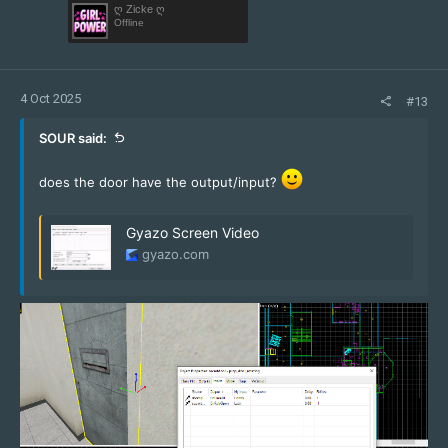
ღ Zicke ღ
Offline
4 Oct 2025
#13
SOUR said:
does the door have the output/input?
Gyazo Screen Video
gyazo.com