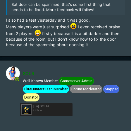
But door can be spammed, that's some first thing that
needs to be fixed. More feedback will follow!
I also had a test yesterday and it was good.
Many players were just surprised
I even received praise
from 2 players
firstly because it is a bit darker and then
because of the room, but I don't know how to fix the door
because of the spamming about opening it
SOUR
Well-Known Member
Gameserver Admin
EliteHunterz Clan Member
Forum Moderator
Mapper
Donator
[Ξн] SOUR
Offline