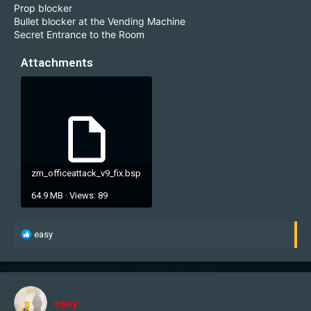
Prop blocker
Bullet blocker at the Vending Machine
Secret Entrance to the Room
Attachments
zm_officeattack_v9_fix.bsp
64.9 MB · Views: 89
R
easy
e
a
c
t
i
easy
o