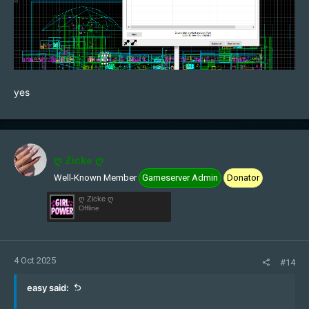
yes
ღ Zicke ღ
Well-Known Member
Gameserver Admin
Donator
ღ Zicke ღ
Offline
4 Oct 2025
#14
easy said: