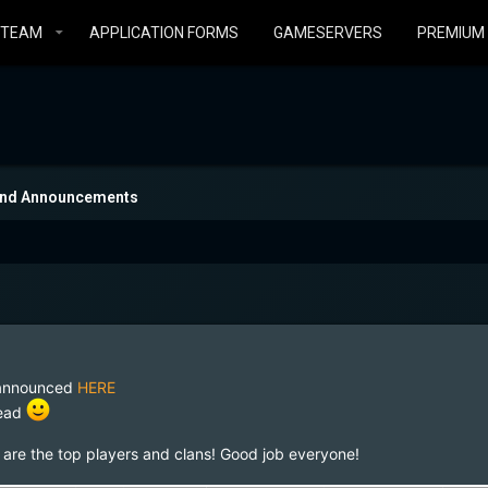
STEAM
APPLICATION FORMS
GAMESERVERS
PREMIUM
and Announcements
e announced
HERE
read
e are the top players and clans! Good job everyone!