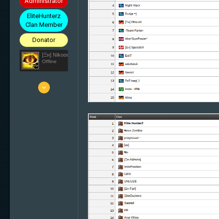
Administrator
EliteHunterz
Clan Member
Donator
[Ξн] Nikooo777
Offline
25 Mar 2010
5'836
1'638
113
33
Switzerland
elite-hunterz.com