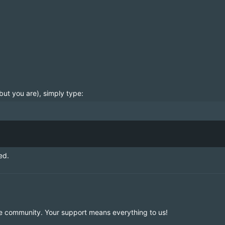
but you are), simply type:
ed.
e community. Your support means everything to us!