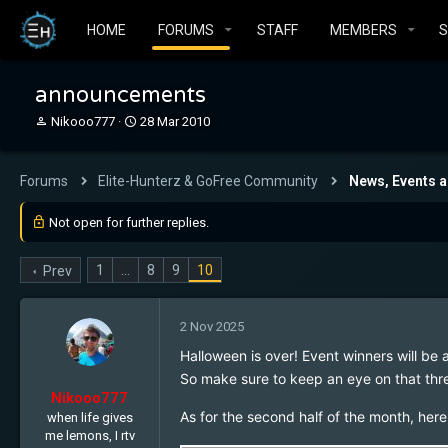
HOME
FORUMS
STAFF
MEMBERS
announcements
T
S
Nikooo777
28 Mar 2010
h
t
r
a
e
r
Forums
Elite-Hunterz & GoFree Community
News, Events 
a
t
d
d
Not open for further replies.
s
a
t
t
a
e
1
…
8
9
10
Prev
r
t
e
2 Nov 2025
r
Halloween is over! Event winners will b
So make sure to keep an eye on that th
Nikooo777
As for the second half of the month, her
when life gives
me lemons, I rtv