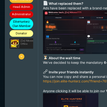
What replaced them?
Head Admin
Ads have been replaced with a brand-
Administrator
EliteHunterz
Clan Member
Donator
[Ξн] Nikooo777
Offline
25 Mar 2010
About the wait time
5'836
We’ve decided to keep the mandatory
6
1'638
Invite your friends instantly
113
You can now copy and share a personal inv
33
https://join.elite-hunterz.com/?friend
Switzerland
Anyone clicking it will be able to join our
elite-hunterz.com