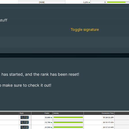
stuff
Toggle signature
geMcqkmnXdmG
 has started, and the rank has been reset!
o make sure to check it out
!