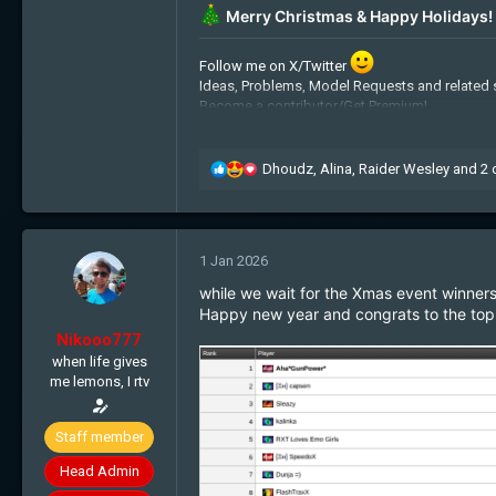
Merry Christmas & Happy Holidays!
Follow me on X/Twitter
Ideas, Problems, Model Requests and related 
Become a contributor/Get Premium!
Admin Applications:
Recruitment
Free cookies:
Get some!
My BTC address: 1JpiquHz2fLYGaRyzhxiLJ
R
Dhoudz
,
Alina
,
Raider Wesley
and 2 
e
a
c
t
1 Jan 2026
i
o
while we wait for the Xmas event winners, 
n
Happy new year and congrats to the top 
s
Nikooo777
:
when life gives
me lemons, I rtv
Staff member
Head Admin