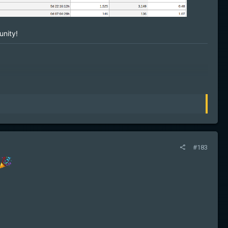
nity!
#183