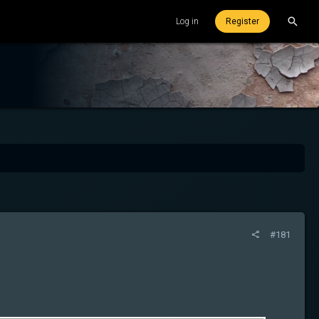
Log in
Register
#181