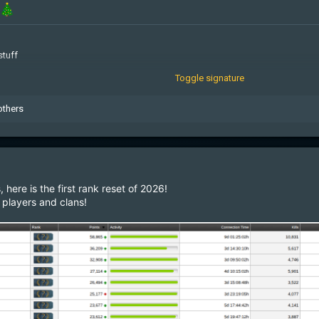
stuff
Toggle signature
geMcqkmnXdmG
others
here is the first rank reset of 2026!
players and clans!