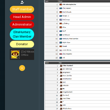
Staff member
Head Admin
Administrator
EliteHunterz
Clan Member
Donator
[Ξн] Nikooo777
Offline
25 Mar 2010
5'836
1'638
113
33
Switzerland
elite-hunterz.com