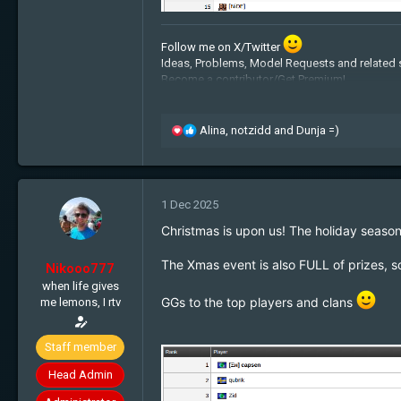
Follow me on X/Twitter
Ideas, Problems, Model Requests and related 
Become a contributor/Get Premium!
Admin Applications:
Recruitment
Free cookies:
Get some!
My BTC address: 1JpiquHz2fLYGaRyzhxiLJ
R
Alina
,
notzidd
and
Dunja =)
e
a
c
t
1 Dec 2025
i
o
Christmas is upon us! The holiday season
n
s
The Xmas event is also F
ULL of prizes, s
Nikooo777
:
when life gives
GGs to the top players and clans
me lemons, I rtv
Staff member
Head Admin