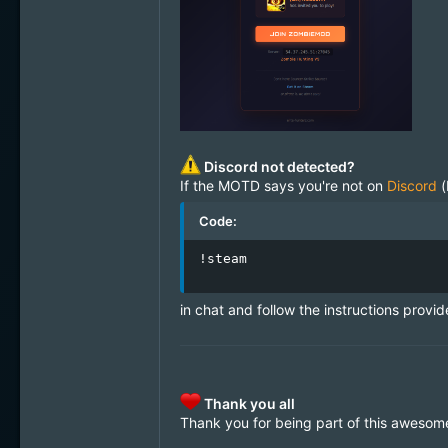
Discord not detected?
If the MOTD says you're not on
Discord
(
Code:
!steam
in chat and follow the instructions provid
Thank you all
Thank you for being part of this awesom