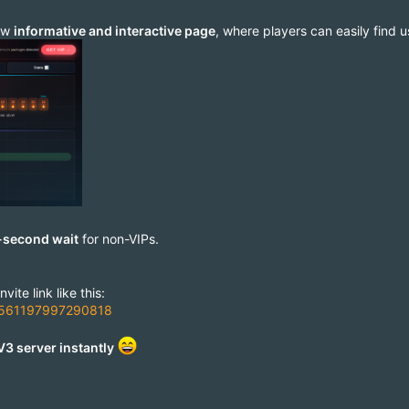
new
informative and interactive page
, where players can easily find 
-second wait
for non-VIPs.
ite link like this:
=76561197997290818
V3 server instantly