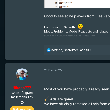
Good to see some players from "Les Pap
Follow me on X/Twitter
Ideas, Problems, Model Requests and related 
Become a contributor/Get Premium!
Admin Applications:
Recruitment
Free cookies:
Get some!
My BTC address: 1JpiquHz2fLYGaRyzhxiLJ
R
notzidd
,
SchNitzZel
and
SOUR
e
a
c
t
23 Dec 2025
i
o
n
s
Nikooo777
Most of you have probably already seen thi
:
when life gives
me lemons, I rtv
Ads are gone!
We have officially removed all ads from 
Staff member