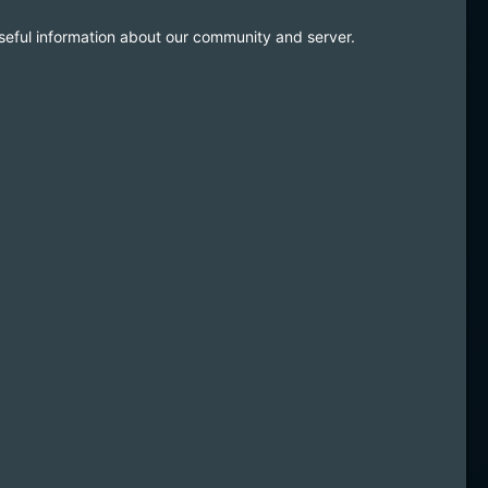
useful information about our community and server.