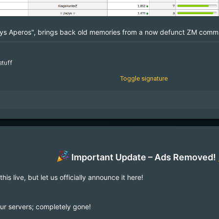
ys Aperos", brings back old memories from a now defunct ZM commu
stuff
Toggle signature
geMcqkmnXdmG
Important Update – Ads Removed!
s live, but let us officially announce it here!
our servers; completely gone!