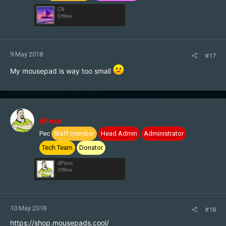
Oli
Offline
9 May 2018
#17
My mousepad is way too small
dPexx
Pec
Staff member
Head Admin
Administrator
Tech Team
Donator
dPexx
Offline
10 May 2018
#18
https://shop.mousepads.cool/