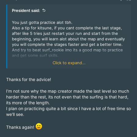
President said:
You just gotta practice alot tbh.
Also a tip for kitsune, if you cant complete the last stage,
after like 5 tries just restart your run and start from the
beginning, you will learn alot about the map and eventually
you will complete the stages faster and get a better time.
And try to beat surf_rookie imo its a good map to practice
and get some surf skills.
type !hop to hop around some of the servers.
Click to expand...
Hope this will help you and if not you can always ask
someone.
Thanks for the advice!
I'm not sure why the map creator made the last level so much
harder than the rest, its not even that the surfing is that hard,
its more of the length.
I plan on practicing quite a bit since I have a lot of free time so
we'll see.
Thanks again!