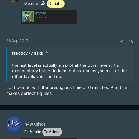
Member
Donator
jimothy.
Snooze
26 Sep 2017
#8
Nikooo777 said:
the last level is actually a mix of all the other levels, it's
exponentially harder indeed, but as long as you master the
other levels you'll be fine.
I did beat it, with the prestigious time of 6 minutes. Practice
makes perfect I guess!
h4wkshot
Ex-Admin
Ex Admin