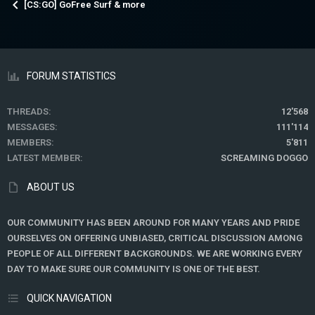
[CS:GO] GoFree Surf & more
FORUM STATISTICS
THREADS
12'568
MESSAGES
111'114
MEMBERS
5'811
LATEST MEMBER
SCREAMING DOGGO
ABOUT US
OUR COMMUNITY HAS BEEN AROUND FOR MANY YEARS AND PRIDE
OURSELVES ON OFFERING UNBIASED, CRITICAL DISCUSSION AMONG
PEOPLE OF ALL DIFFERENT BACKGROUNDS. WE ARE WORKING EVERY
DAY TO MAKE SURE OUR COMMUNITY IS ONE OF THE BEST.
QUICK NAVIGATION