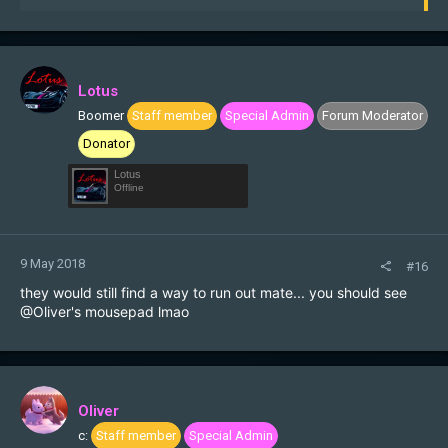
e
a
c
t
i
Lotus
o
Boomer
Staff member
Special Admin
Forum Moderator
n
s
Donator
:
Lotus
Offline
9 May 2018
#16
they would still find a way to run out mate... you should see
@Oliver
's mousepad lmao
Oliver
c:
Staff member
Special Admin