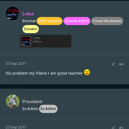
Lotus
Boomer
Staff member
Special Admin
Forum Moderator
Donator
Lotus
Offline
25 Sep 2017
#4
No problem my friend I am good teacher
President
Ex-Admin
Ex Admin
25 Sep 2017
#5