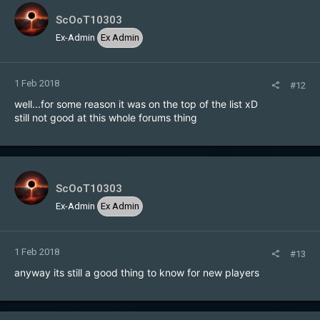
ScOoT10303
Ex-Admin
Ex Admin
1 Feb 2018
#12
well...for some reason it was on the top of the list xD
still not good at this whole forums thing
ScOoT10303
Ex-Admin
Ex Admin
1 Feb 2018
#13
anyway its still a good thing to know for new players