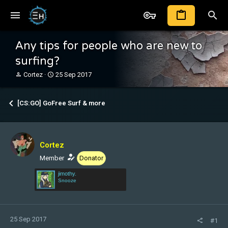
Any tips for people who are new to
surfing?
T
S
Cortez
25 Sep 2017
h
t
r
a
e
r
[CS:GO] GoFree Surf & more
a
t
d
d
s
a
t
t
Cortez
a
e
r
Member
Donator
t
jimothy.
e
Snooze
r
25 Sep 2017
#1