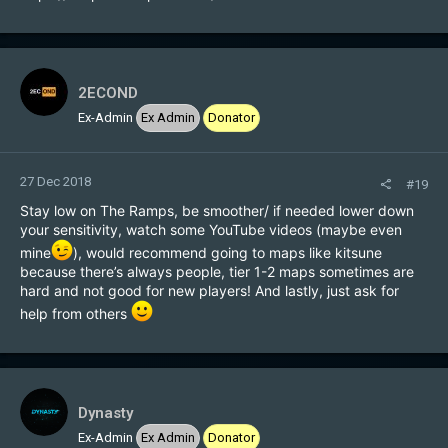
2ECOND
Ex-Admin
Ex Admin
Donator
27 Dec 2018
#19
Stay low on The Ramps, be smoother/ if needed lower down
your sensitivity, watch some YouTube videos (maybe even
mine
), would recommend going to maps like kitsune
because there’s always people, tier 1-2 maps sometimes are
hard and not good for new players! And lastly, just ask for
help from others
Dynasty
Ex-Admin
Ex Admin
Donator