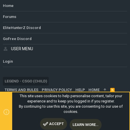
Home
Forums
EliteHunterZ Discord
GoFree Discord
USER MENU
Login
LEGEND - CSGO (CHILD)
TERMS AND RULES
PRIVACY POLICY
HELP
HOME
R
S
This site uses cookies to help personalise content, tailor your
S
experience and to keep you logged in if you register.
®
COMMUNITY PLATFORM BY XENFORO
© 2010-2024 XENFORO LTD.
By continuing to use this site, you are consenting to our use of
WEBSITE IS USING
ULTIMATE STAFF PAGE
CREATED BY
cookies.
STYLESFACTORY
ACCEPT
LEARN MORE…
TOP
BOTT