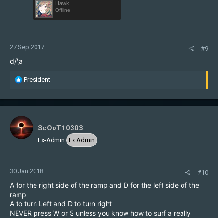
Hawk
Offline
27 Sep 2017
#9
d/\a
R
President
e
a
c
t
i
ScOoT10303
o
Ex-Admin
Ex Admin
n
s
:
30 Jan 2018
#10
A for the right side of the ramp and D for the left side of the
ramp
A to turn Left and D to turn right
NEVER press W or S unless you know how to surf a really