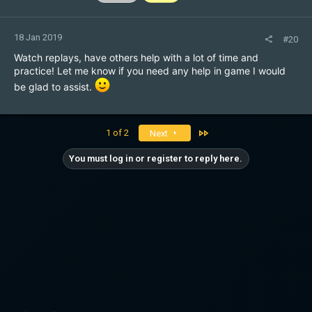
18 Jan 2019
#20
Watch replays, have others help with a lot of time and
practice! Let me know if you need any help in game I would
be glad to assist.
Last
1 of 2
Next
You must log in or register to reply here.