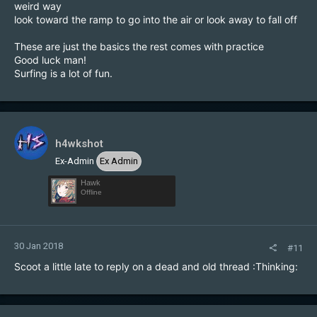
weird way
look toward the ramp to go into the air or look away to fall off
These are just the basics the rest comes with practice
Good luck man!
Surfing is a lot of fun.
h4wkshot
Ex-Admin
Ex Admin
Hawk
Offline
30 Jan 2018
#11
Scoot a little late to reply on a dead and old thread :Thinking: