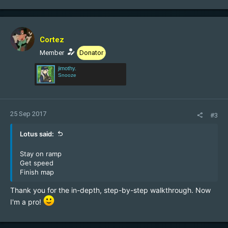
Cortez
Member
Donator
jimothy.
Snooze
25 Sep 2017
#3
Lotus said:
Stay on ramp
Get speed
Finish map
Thank you for the in-depth, step-by-step walkthrough. Now
I'm a pro!