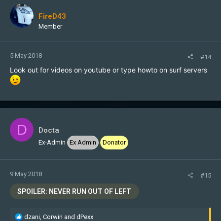
FireD43
Member
5 May 2018
#14
Look out for videos on youtube or type howto on surf servers
D
Docta
Ex-Admin
Ex Admin
Donator
9 May 2018
#15
SPOILER:
NEVER RUN OUT OF LEFT
R
dzani
,
Corwin
and
dPexx