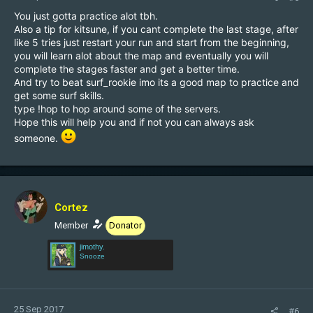
You just gotta practice alot tbh.
Also a tip for kitsune, if you cant complete the last stage, after
like 5 tries just restart your run and start from the beginning,
you will learn alot about the map and eventually you will
complete the stages faster and get a better time.
And try to beat surf_rookie imo its a good map to practice and
get some surf skills.
type !hop to hop around some of the servers.
Hope this will help you and if not you can always ask
someone.
Cortez
Member
Donator
jimothy.
Snooze
25 Sep 2017
#6