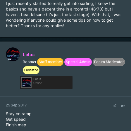
I just recently started to really get into surfing, I know the
basics and have a decent time in aircontrol (48:70) but I
haven't beat kitsune (It's just the last stage). With that, I was
wondering if anyone could give some tips on how to get
better? Thanks for any replies!
Lotus
Boomer
Staff member
Special Admin
Forum Moderator
Donator
Lotus
Offline
25 Sep 2017
#2
Stay on ramp
Get speed
Finish map