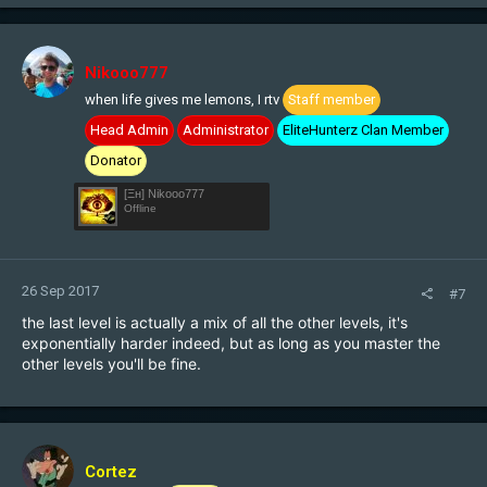
Nikooo777
when life gives me lemons, I rtv
Staff member
Head Admin
Administrator
EliteHunterz Clan Member
Donator
[Ξн] Nikooo777
Offline
26 Sep 2017
#7
the last level is actually a mix of all the other levels, it's
exponentially harder indeed, but as long as you master the
other levels you'll be fine.
Cortez