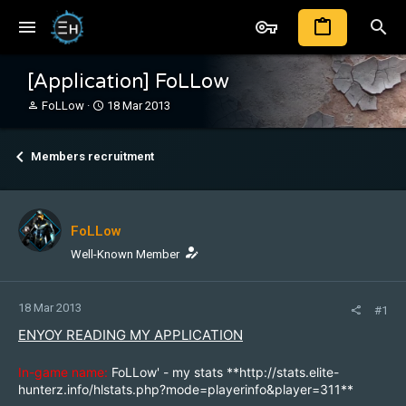
[Application] FoLLow
T
S
FoLLow
18 Mar 2013
h
t
r
a
e
r
Members recruitment
a
t
d
d
s
a
t
t
FoLLow
a
e
r
Well-Known Member
t
e
r
18 Mar 2013
#1
ENYOY READING MY APPLICATION
In-game name:
FoLLow' - my stats **
http://stats.elite-
hunterz.info/hlstats.php?mode=playerinfo&player=311
**