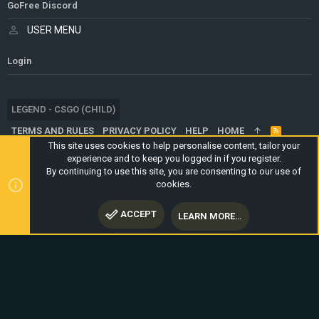
GoFree Discord
USER MENU
Login
LEGEND - CSGO (CHILD)
TERMS AND RULES
PRIVACY POLICY
HELP
HOME
R
S
This site uses cookies to help personalise content, tailor your
S
experience and to keep you logged in if you register.
®
COMMUNITY PLATFORM BY XENFORO
© 2010-2024 XENFORO LTD.
By continuing to use this site, you are consenting to our use of
WEBSITE IS USING
ULTIMATE STAFF PAGE
CREATED BY
cookies.
STYLESFACTORY
ACCEPT
LEARN MORE…
TOP
BOTT