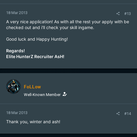
18 Mar 2013
#13
A very nice application! As with all the rest your apply with be
checked out and i'll check your skill ingame.
Good luck and Happy Hunting!
Regards!
Elite HunterZ Recruiter AsH!
FoLLow
Well-Known Member
18 Mar 2013
#14
Thank you, winter and ash!