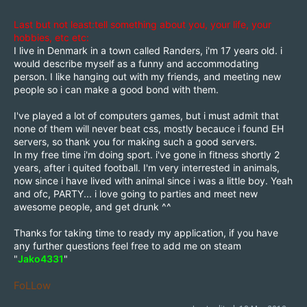
Last but not least:tell something about you, your life, your
hobbies, etc etc:
I live in Denmark in a town called Randers, i'm 17 years old. i
would describe myself as a funny and accommodating
person. I like hanging out with my friends, and meeting new
people so i can make a good bond with them.
I've played a lot of computers games, but i must admit that
none of them will never beat css, mostly becauce i found EH
servers, so thank you for making such a good servers.
In my free time i'm doing sport. i've gone in fitness shortly 2
years, after i quited football. I'm very interrested in animals,
now since i have lived with animal since i was a little boy. Yeah
and ofc, PARTY... i love going to parties and meet new
awesome people, and get drunk ^^
Thanks for taking time to ready my application, if you have
any further questions feel free to add me on steam
"
Jako4331
"
FoLLow