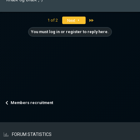
Last
1 of 2
Next
You must log in or register to reply here.
Members recruitment
FORUM STATISTICS