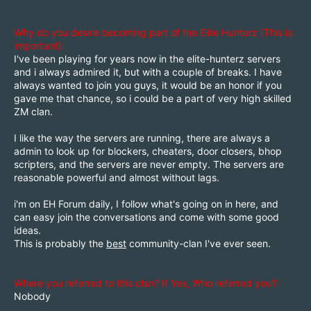
Why do you desire becoming part of the Elite Hunterz (This is
important):
I've been playing for years now in the elite-hunterz servers
and i always admired it, but with a couple of breaks. I have
always wanted to join you guys, it would be an honor if you
gave me that chance, so i could be a part of very high skilled
ZM clan.
I like the way the servers are running, there are always a
admin to look up for blockers, cheaters, door closers, bhop
scripters, and the servers are never empty. The servers are
reasonable powerful and almost without lags.
i'm on EH Forum daily, I follow what's going on in here, and
can easy join the conversations and come with some good
ideas.
This is probably the
best
community-clan I've ever seen.
Where you referred to this clan? If Yes, Who referred you?:
Nobody