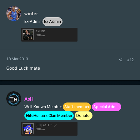
winter
Ex-Admin
Ex Admin
skunk
Offline
18 Mar 2013
#12
Good Luck mate
AsH
Well-Known Member
Staff member
Special Admin
EliteHunterz Clan Member
Donator
[Ξн] AsH™ ツ
Offline