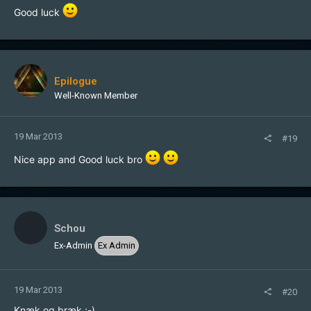
Good luck
Epilogue
Well-Known Member
19 Mar 2013
#19
Nice app and Good luck bro
Schou
Ex-Admin
Ex Admin
19 Mar 2013
#20
Knæk og bræk ;-)