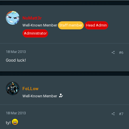
NoMatt3r
Well-Known Member
Staff member
Head Admin
Administrator
18 Mar 2013
#6
Good luck!
FoLLow
Well-Known Member
18 Mar 2013
#7
ty!