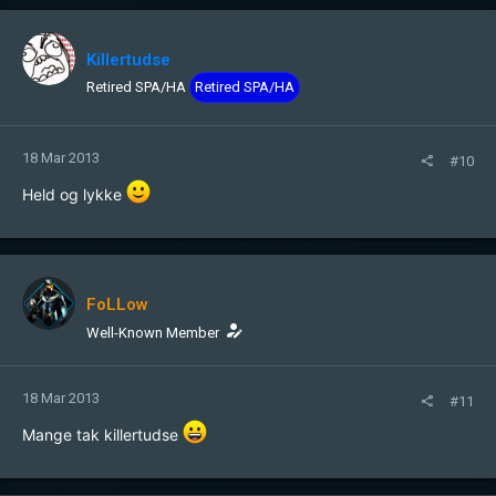
Killertudse
Retired SPA/HA
Retired SPA/HA
18 Mar 2013
#10
Held og lykke
FoLLow
Well-Known Member
18 Mar 2013
#11
Mange tak killertudse