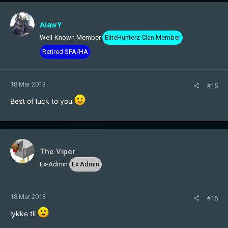
AlawY
Well-Known Member
EliteHunterz Clan Member
Retired SPA/HA
18 Mar 2013
#15
Best of luck to you
The Viper
Ex-Admin
Ex Admin
18 Mar 2013
#16
lykke til