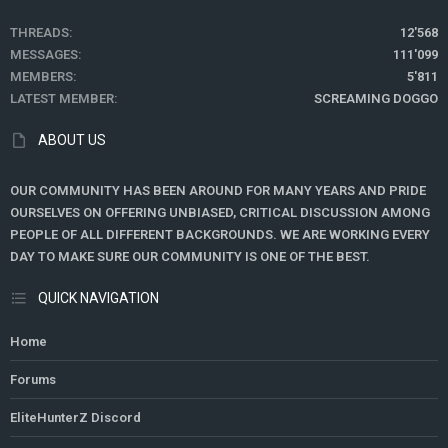
THREADS
12'568
MESSAGES
111'099
MEMBERS
5'811
LATEST MEMBER
SCREAMING DOGGO
ABOUT US
OUR COMMUNITY HAS BEEN AROUND FOR MANY YEARS AND PRIDE
OURSELVES ON OFFERING UNBIASED, CRITICAL DISCUSSION AMONG
PEOPLE OF ALL DIFFERENT BACKGROUNDS. WE ARE WORKING EVERY
DAY TO MAKE SURE OUR COMMUNITY IS ONE OF THE BEST.
QUICK NAVIGATION
Home
Forums
EliteHunterZ Discord