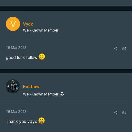
V
Vydx
Well-Known Member
18 Mar 2013
#4
good luck follow
FoLLow
Well-Known Member
18 Mar 2013
#5
Thank you vdyx