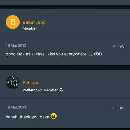
B
BaKa/JoJo
Member
18 Mar 2013
#8
good luck as always i kiss you everywhere .... XDD
FoLLow
Well-Known Member
18 Mar 2013
#9
hahah, thank you baka