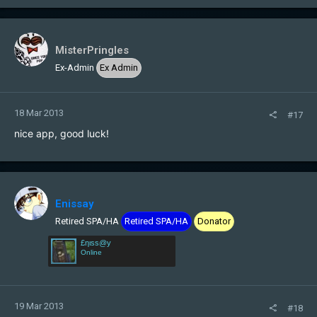
MisterPringles
Ex-Admin
Ex Admin
18 Mar 2013
#17
nice app, good luck!
Enissay
Retired SPA/HA
Retired SPA/HA
Donator
£ηιѕѕ@у
Online
19 Mar 2013
#18