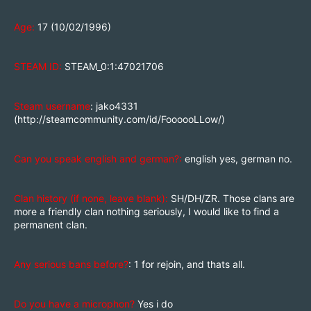
Age:
17 (10/02/1996)
STEAM ID:
STEAM_0:1:47021706
Steam username
: jako4331
(
http://steamcommunity.com/id/FoooooLLow/
)
Can you speak english and german?:
english yes, german no.
Clan history (if none, leave blank):
SH/DH/ZR. Those clans are
more a friendly clan nothing seriously, I would like to find a
permanent clan.
Any serious bans before?
: 1 for rejoin, and thats all.
Do you have a microphon?
Yes i do