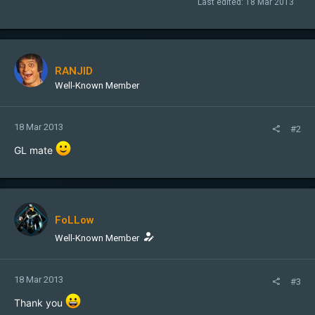
Last edited:
18 Mar 2013
RANJID
Well-Known Member
18 Mar 2013
#2
GL mate
FoLLow
Well-Known Member
18 Mar 2013
#3
Thank you